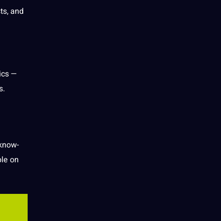
ts, and
ics —
s.
 know-
le on