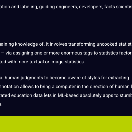
ation
and labeling, guiding engineers, developers, facts scientis
.
 gaining
knowledge
of. It involves transforming uncooked statist
— via assigning one or more enormous tags to statistics factor
ted with more textual or
image
statistics.
ial
human
judgments to become aware of styles for extracting
nnotation allows to bring a
computer
in the direction of human
tated
education
data lets in ML-based absolutely
apps
to stumb
s.