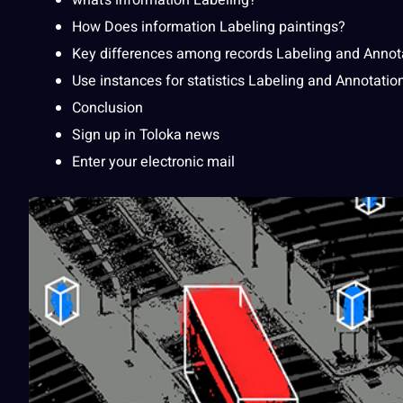
what’s information
Labeling
?
How Does
information Labeling
paintings?
Key differences among
records Labeling
and Annot
Use instances for statistics Labeling and Annotatio
Conclusion
Sign up in Toloka news
Enter your electronic mail