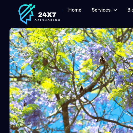
Home
Services
Bl