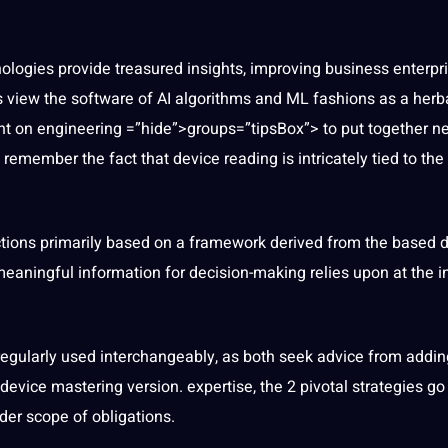
nologies
provide
treasured insights, improving
business
enterpr
s view the
software
of AI
algorithms
and ML fashions as
a
herba
t on engineering =”hide”>groups=”tipsBox”> to put together n
to remember the fact that device reading is intricately tied to the
ions primarily based on a framework derived from the based
d
eaningful information for decision-making relies upon at the in
 regularly used interchangeably, as both seek advice from addin
 device
mastering
version. expertise, the 2 pivotal
strategies
go 
der scope of obligations.