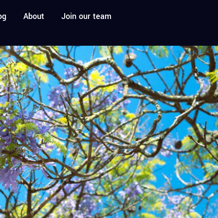
og
About
Join our team