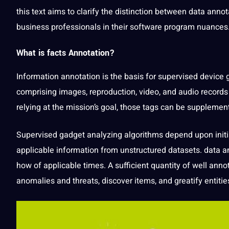
this
text
aims to clarify the distinction between
data annot
business
professionals
in their software program nuances
What is facts Annotation
?
Information annotation is the basis for supervised device
comprising
images
, reproduction,
video
, and
audio
records 
relying at the mission’s goal, those tags can be supplemen
Supervised gadget analyzing algorithms depend upon init
applicable information from unstructured datasets. data a
how of applicable times. A sufficient quantity of well
anno
anomalies and threats, discover items, and greatify entitie