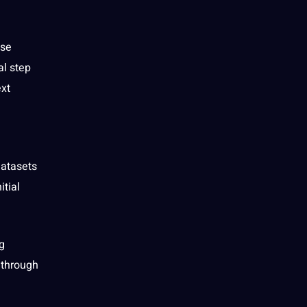
ise
l step
ext
atasets
itial
g
through