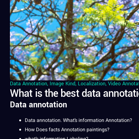
Data Annotation
,
Image Kind
,
Localization
,
Video Annota
What is the best data annotati
Data annotation
Data
annotation
. What’s
information
Annotation?
How Does
facts
Annotation paintings?