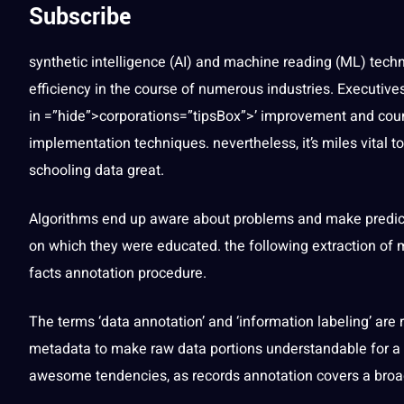
Subscribe
synthetic
intelligence
(
AI
) and
machine
reading (ML)
tech
efficiency in the course of numerous
industries
. Executive
in =”hide”>corporations=”tipsBox”>’ improvement and coun
implementation
techniques
. nevertheless, it’s miles vital 
schooling data great.
Algorithms end up
aware
about problems and make predict
on which they were educated. the following
extraction
of m
facts annotation
procedure.
The terms ‘data annotation’ and ‘information labeling’ are
metadata
to make raw data portions understandable for a
awesome tendencies, as
records annotation
covers a broa