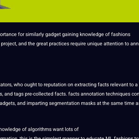
ortance
for similarly gadget gaining knowledge of fashions
e
project
, and the great practices require
unique
attention to an
ators
, who ought to reputation on extracting facts relevant to a
 and tags pre-collected facts. facts annotation techniques con
adgets, and imparting
segmentation
masks at the same time a
knowledge of algorithms want lots of
ation, this is the simplest manner to educate ML fashions to