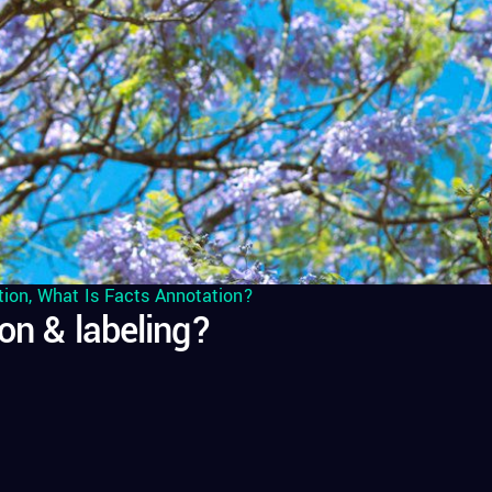
tion
,
What Is Facts Annotation?
on & labeling?