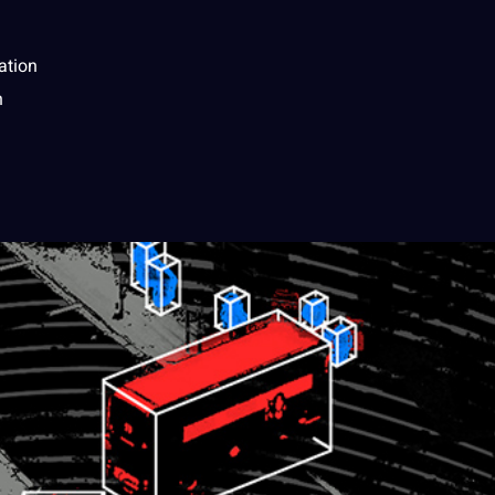
ation
n