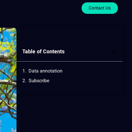
Contact Us
Table of Contents
Data annotation
Subscribe