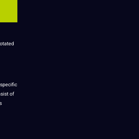
notated
 specific
sist of
s