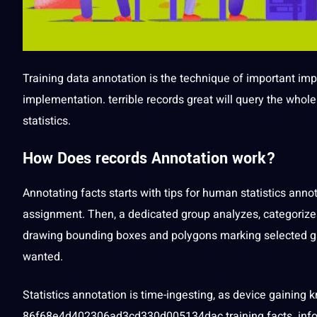
Training
data annotation is the
technique
of important
imp
implementation. terrible records great will query the whol
statistics.
How Does records Annotation work?
Annotating
facts starts with tips for human statistics
annot
assignment. Then, a dedicated group analyzes, categorizes,
drawing bounding boxes and polygons marking selected g
wanted.
Statistics annotation
is time-ingesting, as device gaining 
86f68e4d402306ad3cd330d005134dac training facts. inform