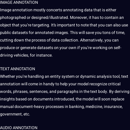
IMAGE ANNOTATION
Image annotation mostly concerts annotating data that is either
photographed or designed/illustrated. Moreover, it has to contain an
object that you’re targeting. It’s important to note that you can also use
public datasets
for annotated images. This will save you tons of time,
cutting down the process of
data collection
. Alternatively, you can
produce or generate datasets on your own if you’re working on self-
driving vehicles, for instance.
TEXT ANNOTATION
Whether you’re handling an entity system or dynamic analysis
tool
, text
annotation will come in handy to help your model recognize critical
words
, phrases,
sentences
, and paragraphs in the text body. By deriving
insights based on documents introduced, the model will soon replace
manual document-heavy processes in banking, medicine, insurance,
government, etc.
AUDIO ANNOTATION