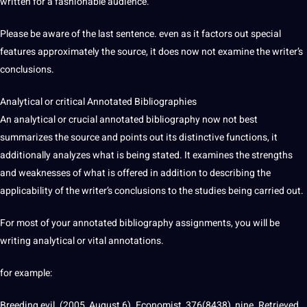
written for a fashionable audience.
Please be aware of the last sentence. even as it factors out special
features approximately the source, it does now not examine the writer’s
conclusions.
Analytical or critical Annotated Bibliographies
An analytical or crucial annotated bibliography now not best
summarizes the source and points out its distinctive functions, it
additionally analyzes what is being stated. It examines the strengths
and weaknesses of what is offered in addition to describing the
applicability of the writer’s conclusions to the
studies
being carried out.
For most of your annotated bibliography assignments, you will be
writing
analytical or vital annotations.
for example:
Breeding evil. (2005, August 6). Economist, 376(8438), nine. Retrieved