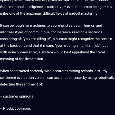
opinion, or sentiment inside a given textual content. on the grounds
that emotional
intelligence
is subjective – even for human beings – it’s
miles one of the maximum difficult fields of gadget
mastering
.
It can be tough for machines to apprehend sarcasm, humor, and
informal styles of communique. for instance, reading a
sentence
consisting of: “you are killing it!”, a human might recognize the context
at the back of it and that it means “you’re doing an brilliant job”. but,
with none human enter, a system would best apprehend the literal
meaning of the declaration.
When constructed correctly with accurate training records, a sturdy
sentiment evaluation version can assist
businesses
by using robotically
detecting the sentiment of:
– customer opinions
– Product opinions