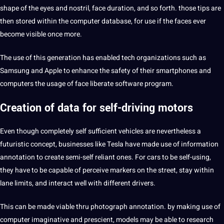
shape of the eyes and nostril, face duration, and so forth. those tips are
then stored within the computer
database
, for use if the faces ever
become visible once more.
The use of this generation has enabled tech organizations such as
Samsung and
Apple
to enhance the safety of their smartphones and
computers the usage of face liberate software program.
Creation of data for self-driving motors
Even though completely self sufficient vehicles are nevertheless a
futuristic concept, businesses like Tesla have made use of information
annotation to create semi-self reliant ones. For cars to be self-using,
they have to be capable of perceive markers on the street, stay within
lane limits,
and interact
well with different drivers.
This can be made viable thru photograph annotation. by making use of
computer imaginative and prescient, models may be able to
research