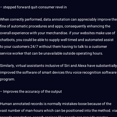
– stepped forward quit-consumer revel in
When correctly performed, data annotation can appreciably improve the
fine of
automatic
procedures and
apps
, consequently enhancing the
overall experience with your merchandise. if your websites make use of
chatbots, you could be able to supply well timed and
automated
assist
to your customers 24/7 without them having to talk to a
customer
service
worker that can be unavailable outside operating hours.
Similarly, virtual assistants inclusive of Siri and Alexa have substantially
improved the software of
smart
devices thru voice recognition software
program.
– Improves the
accuracy
of the output
Human annotated records is normally mistakes-loose because of the
vast number of man-hours which can be positioned into the method. via