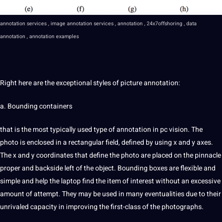
annotation services
,
image annotation
services , annotation ,
24x7offshoring
,
data
annotation
, annotation
examples
Right here are the exceptional styles of
picture
annotation:
a. Bounding containers
that is the most typically used type of annotation in pc vision. The
photo
is enclosed in a rectangular field, defined by using x and y axes.
The x and y coordinates that define the photo are placed on the pinnacle
proper and backside left of the object. Bounding boxes are flexible and
simple and help the laptop find the item of interest without an excessive
amount of attempt. They may be used in many eventualities due to their
unrivaled capacity in improving the first-class of the photographs.