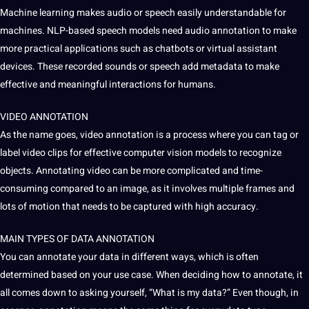
Machine learning makes audio or speech easily understandable for
machines. NLP-based speech models need audio annotation to make
more practical applications such as chatbots or virtual assistant
devices. These recorded sounds or speech add
metadata
to make
effective and meaningful interactions for humans.
VIDEO ANNOTATION
As the name goes, video annotation is a process where you can tag or
label video clips for effective computer vision models to recognize
objects. Annotating video can be more complicated and time-
consuming compared to an image, as it involves multiple frames and
lots of motion that needs to be captured with high accuracy.
MAIN TYPES OF DATA ANNOTATION
You can annotate your data in different ways, which is often
determined based on your use case. When deciding how to annotate, it
all comes down to asking yourself, “What is my data?” Even though, in