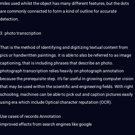
miles used whilst the object has many different features, but the dots
are commonly connected to form a kind of outline for accurate
detection
.
3. photo
transcription
That is the method of identifying and digitizing textual content from
pics or handwritten paintings. it is able to also be referred to as image
captioning
, that is including phrases that describe an photo.
photograph transcription relies heavily on photograph annotation
because the prerequisite step. it’s far useful in growing
computer vision
that may be used within the
scientific
and
engineering
fields. With right
schooling, machines can be able to pick out and caption pictures easily
using era which include Optical character reputation (
OCR
).
Use cases of
records Annotation
improved effects from
search
engines like
google