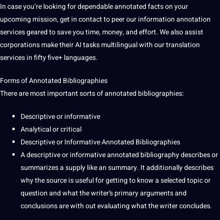
In case you’re looking for dependable annotated facts on your
upcoming mission, get in
contact
to peer our information annotation
services geared to save you time,
money
, and effort. We also assist
corporations make their AI tasks
multilingual
with our
translation
services in fifty five+
languages
.
Forms of Annotated Bibliographies
There are most important sorts of annotated bibliographies:
Descriptive or informative
Analytical or critical
Descriptive or Informative Annotated Bibliographies
A descriptive or informative annotated bibliography describes or
summarizes a supply like an
summary
. It additionally describes
why the source is useful for getting to know a selected topic or
question and what the writer’s primary arguments and
conclusions are with out evaluating what the writer concludes.