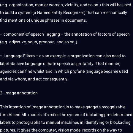
(e.g.
organization
, man or woman, vicinity, and so on.) this will be used
to
build
a system (a Named Entity Recognizer) that can mechanically
find mentions of
unique
phrases in documents.
– component-of-speech Tagging – the annotation of factors of speech
(e.g. adjective, noun, pronoun, and so on.)
– Language Filters – as an example, a organization can also need to
label abusive language or hate speech as profanity. That manner,
agencies can find whilst and in which profane language became used
and via whom, and act consequently.
2.
Image annotation
This intention of
image
annotation is to make gadgets recognizable
thru
AI and ML
models
. it’s miles the system of including pre-determined
labels to photographs to manual machines in identifying or blockading
pictures. It gives the computer, vision model records on the way to