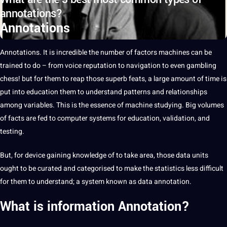
annotations?
Annotations
Annotations
.
It
is incredible the number of factors
machines
can be
trained to do – from
voice
reputation to navigation to even gambling
chess! but for them to reap those superb feats,
a
large amount of time is
put into
education
them to understand patterns and relationships
among
variables
. This is the
essence
of
machine
studying. Big volumes
of
facts
are fed to
computer
systems
for education, validation, and
testing.
But, for device gaining
knowledge
of to take area, those
data
units
ought to be curated and categorised to make the statistics less difficult
for them to understand; a system known as data
annotation
.
What is information
Annotation
?