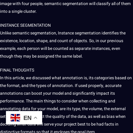
image with four people, semantic segmentation will classify all of them
into a single cluster.
INSTANCE SEGMENTATION
Unlike semantic segmentation, Instance segmentation identifies the
existence, location, shape, and count of objects. So, in our previous
example, each person will be counted as separate instances, even
though they may be assigned the same label.
FINAL THOUGHTS
In this article, we discussed what annotation is, its categories based on
the format, and the
types of annotation
. If used properly, accurate
annotations can boost your model and significantly impact its
performance. The main things to consider when
collecting
and
annotating data for your model, are its type, the volume, the external
settings that may affect the quality of the data, as well as
bias
when
EN
deciding what data will serve your
project
best to be had facts in
distinctive formats so that it encloses the goal item.