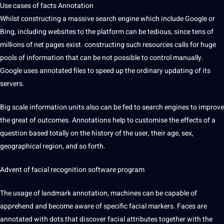
Use cases of facts Annotation
Whilst constructing a massive search engine which include Google or
Bing, including websites to the platform can be tedious, since tens of
millions of net pages exist. constructing such resources calls for huge
pools of information that can be not possible to control manually.
Google uses annotated files to
speed
up the ordinary updating of its
servers.
Big scale information units also can be fed to search engines to improve
the great of outcomes. Annotations help to customise the effects of a
question
based totally on the
history
of the user, their age, sex,
geographical region, and so forth.
Advent of
facial
recognition
software
program
The usage of landmark annotation, machines can be capable of
apprehend and become
aware
of specific facial markers. Faces are
annotated with dots that discover facial attributes together with the