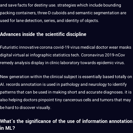
and save facts for destiny use. strategies which include bounding
packing containers, three-D cuboids and
semantic
segmentation
are
used for lane detection, series, and identity of objects.
Advances inside the scientific discipline
Futuristic innovative corona covid-19 virus
medical
doctor wear masks
digital
virtual
ai infographic statistics tech. Coronavirus 2019-nCov
remedy analysis display in clinic laboratory towards epidemic virus.
New generation within the clinical subject is essentially based totally on
AI. records annotation is used in pathology and neurology to
identify
patterns that can be used in making short and accurate diagnoses. it is
also helping doctors pinpoint tiny cancerous cells and tumors that may
be
hard
to discover visually.
What’s the significance of the use of information annotation
in ML?