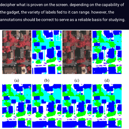
decipher
what is proven on the screen. depending on the capability of
the gadget, the variety of labels fed to it can range. however, the
annotations should be correct to serve as a reliable basis for studying.