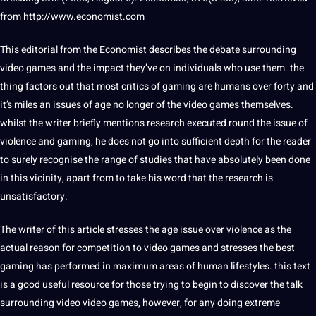
from http://www.economist.com
This editorial from the Economist describes the debate surrounding
video games and the impact they’ve on individuals who use them. the
thing factors out that most critics of gaming are humans over forty and
it’s miles an issues of age no longer of the video games themselves.
whilst the writer briefly mentions research executed round the issue of
violence and gaming, he does not go into sufficient depth for the reader
to surely recognise the range of studies that have absolutely been done
in this vicinity, apart from to take his word that the research is
unsatisfactory.
The writer of this article stresses the age issue over violence as the
actual reason for competition to video games and stresses the best
gaming has performed in maximum areas of human lifestyles. this text
is a good useful resource for those trying to begin to discover the talk
surrounding video video games, however, for any doing extreme