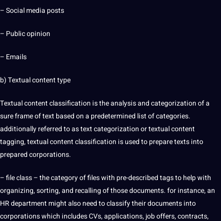
–
Social media
posts
– Public opinion
– Emails
b) Textual content type
Textual content classification is the
analysis
and categorization of a
sure frame of text based on a predetermined list of categories.
additionally referred to as text categorization or textual content
tagging, textual content classification is used to prepare texts into
prepared corporations.
– file class – the category of files with pre-described tags to help with
organizing, sorting, and recalling of those
documents
. for instance, an
HR department might also need to classify their documents into
corporations which includes CVs, applications,
job
offers
, contracts,