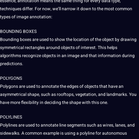
essence, annotation means the same thing for every data type,
techniques
differ. For now, we’ll narrow it down to the most common
types of image annotation:
BOUNDING BOXES
Bounding boxes are used to show the location of the object by drawing
symmetrical rectangles around objects of interest. This helps
algorithms recognize objects in an image and that information during
predictions.
POLYGONS
Polygons are used to annotate the edges of objects that have an
asymmetrical shape, such as rooftops, vegetation, and landmarks. You
have more flexibility in deciding the shape with this one.
POLYLINES
Polylines are used to annotate line segments such as wires, lanes, and
sidewalks. A common example is using a polyline for
autonomous