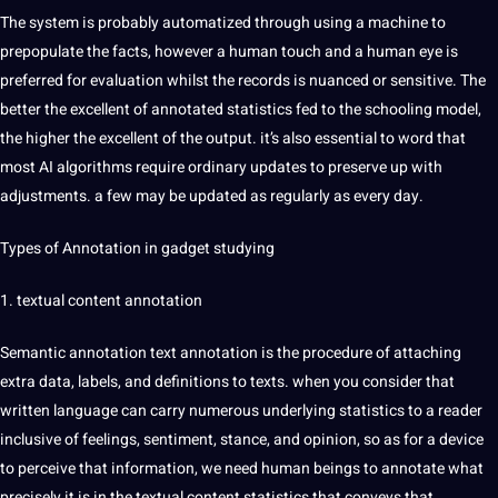
The system is probably automatized through using a machine to
prepopulate the facts, however a human touch and a human eye is
preferred for evaluation whilst the records is nuanced or sensitive. The
better the excellent of annotated statistics fed to the schooling model,
the higher the excellent of the output. it’s also essential to
word
that
most
AI
algorithms
require ordinary updates to preserve up with
adjustments. a few may be updated as regularly as every day.
Types
of Annotation in gadget studying
1. textual
content
annotation
Semantic annotation
text annotation
is the procedure of attaching
extra data, labels, and
definitions
to texts. when you consider that
written
language
can carry numerous underlying statistics to a reader
inclusive of feelings,
sentiment
, stance, and opinion, so as for a device
to perceive that information, we need human beings to
annotate
what
precisely it is in the textual content statistics that conveys that