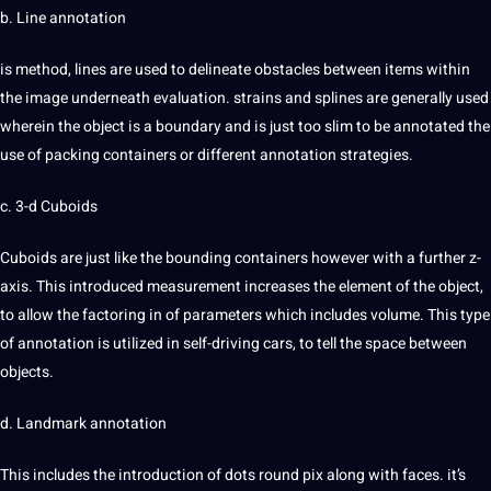
b. Line annotation
is method, lines are used to delineate obstacles between items within
the image underneath evaluation. strains and splines are generally used
wherein the object is a boundary and is just too slim to be annotated the
use of packing containers or different annotation
strategies
.
c. 3-d Cuboids
Cuboids are just like the bounding containers however with a further z-
axis. This introduced measurement increases the element of the object,
to allow the factoring in of parameters which includes volume. This type
of annotation is utilized in self-driving
cars
, to tell the space between
objects.
d. Landmark annotation
This includes the introduction of dots round pix along with faces. it’s