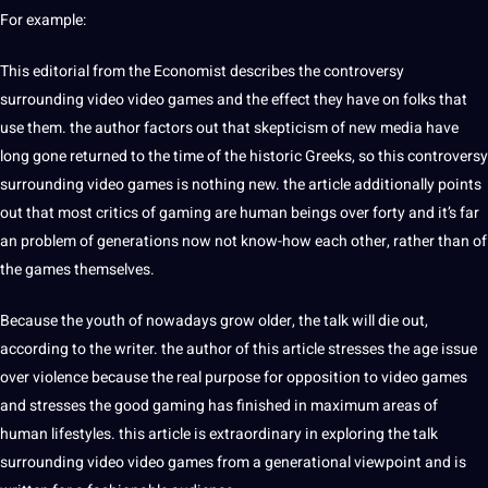
For example:
This editorial from the Economist describes the controversy
surrounding
video
video
games
and the effect they have on folks that
use them. the author factors out that skepticism of new media have
long gone returned to the time of the historic Greeks, so this controversy
surrounding video games is nothing new. the article additionally points
out that most critics of gaming are human beings over forty and it’s far
an problem of generations now not know-how each other, rather than of
the games themselves.
Because the youth of nowadays grow older, the talk will die out,
according to the writer. the author of this article stresses the age issue
over violence because the real purpose for opposition to video games
and stresses the good gaming has finished in maximum areas of
human lifestyles. this article is extraordinary in exploring the talk
surrounding video video games from a generational viewpoint and is