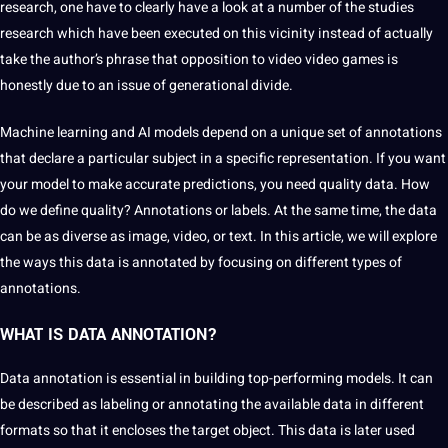
research, one have to clearly have a look at a number of the studies
research which have been executed on this vicinity instead of actually
take the author’s phrase that opposition to video video games is
honestly due to an issue of generational divide.
Machine learning
and AI models depend on a unique
set
of annotations
that declare a particular subject in a specific representation. If you want
your model to make accurate predictions, you need
quality data
. How
do we define quality? Annotations or labels. At the same time, the data
can be as diverse as image, video, or text. In this article, we will explore
the ways this data is annotated by focusing on
different types
of
annotations.
WHAT IS DATA ANNOTATION?
Data annotation is essential in building top-performing models. It can
be described as labeling or
annotating
the available data in different
formats
so that it encloses the target object. This data is later used