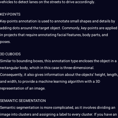
vehicles to detect lanes on the streets to drive accordingly.
KEY-POINTS
Key-points annotation is used to annotate small shapes and details by
adding dots around the target object. Commonly, key-points are applied
in
projects
that require annotating facial features, body parts, and
poses.
3D
CUBOIDS
Similar to bounding boxes, this annotation type encloses the object in a
rectangular body, which in this case is three-dimensional.
Consequently, it also gives information about the objects’ height, length,
and width, to provide a machine learning algorithm with a 3D
representation of an image.
SEMANTIC SEGMENTATION
Semantic segmentation is more complicated, as it involves dividing an
image into clusters and assigning a label to every cluster. If you have an