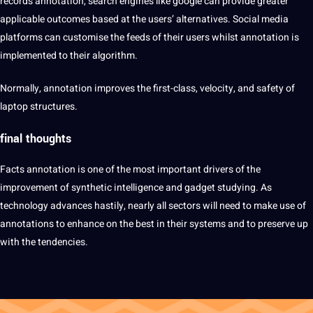
records annotation, search engines like google can
provide
greater
applicable outcomes based at the users’ alternatives.
Social
media
platforms can customise the feeds of their users whilst annotation is
implemented to their
algorithm
.
Normally, annotation improves the first-class, velocity, and safety of
laptop structures.
final thoughts
Facts annotation is one of the most important drivers of the
improvement of synthetic intelligence and gadget studying. As
technology
advances hastily, nearly all sectors will need to make use of
annotations to enhance on the best in their systems and to preserve up
with the tendencies.