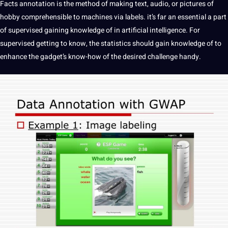
Facts annotation
is the
method
of
making
text
,
audio
, or
pictures
of
hobby comprehensible to machines via labels. it’s far an
essential
a part
of supervised gaining knowledge of in
artificial intelligence
. For
supervised getting to know, the statistics
should
gain knowledge of to
enhance the gadget’s know-how of the desired challenge handy.