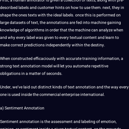
First, a human
annotator
is given a
collection
of texts, along with pre-
described labels and
customer
hints on how to use them. next, they in
shape the ones texts with the ideal labels. once this is
performed
on
large datasets of text, the annotations are fed into machine gaining
knowledge of algorithms in order that the machine can analyze when
and why every label was given to every textual content and
learn
to
make correct predictions independently within the destiny.
When constructed efficaciously with
accurate
training
information, a
strong text annotation model will let you automate repetitive
obligations
in a matter of seconds.
Under, we’ve laid out distinct kinds of text annotation and the way every
one is used inside the commercial enterprise international.
a) Sentiment Annotation
Sentiment annotation is the assessment and
labeling
of emotion,