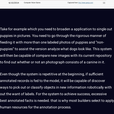
Take for example which you need to broaden a
application
to single out
puppies in pictures. You need to go through the rigorous manner of
feeding it with more than one
labeled
photos of puppies and “non-
puppies” to assist the version
analyze
what dogs look like. This system
will then be capable of compare new
images
with its current repository
to find out whether or
not
an photograph consists of a canine in it.
Even though the system is repetitive at the beginning, if sufficient
annotated
records is fed to the model, it will be capable of discover
ways to pick out or classify objects in new
information
robotically with
out the want of labels. For the system to achieve success, excessive
best
annotated facts is needed. that is why most builders select to apply
human
resources for the annotation
process
.