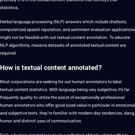
statistics.
Herbal
language processing
(
NLP
) answers which include chatbots,
computerized
speech
reputation, and sentiment evaluation
applications
might not be feasible with out textual content annotation. To educate
NLP algorithms, massive
datasets
of annotated textual content are
required.
How is textual content annotated?
Most corporations are seeking for out human
annotators
to
label
textual content statistics. With language being very subjective, it’s far
frequently
quality
to utilize the assist of exceptionally-professional
human annotators who offer good sized value in particular in emotional
and subjective texts. they’re familiar with modern-day tendencies,
slang
,
humor and distinct uses of
communication
.