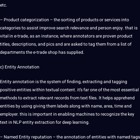
etc.
– Product categorization – the sorting of products or
services
into
categories to assist
improve
search relevance
and person enjoy. that is
vital in e-trade, as an instance, where annotators are proven product
titles, descriptions, and pics and are asked to tag them from a list of
departments the e-trade shop has supplied.
c) Entity Annotation
Entity annotation is the system of finding, extracting and tagging
positive entities within textual content. it’s far one of the most essential
methods
to extract relevant records from text files. It helps apprehend
entities by using giving them labels along with
name
, area, time and
employer. this is important in enabling machines to recognize the key
text in NLP entity
extraction
for
deep
learning
.
– Named Entity reputation – the annotation of entities with named tags