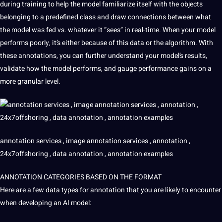
during training to help the model familiarize itself with the objects
belonging to a predefined class and draw
connections
between what
the model was fed vs. whatever it “sees” in real-time. When your model
performs poorly, it’s either because of this data or the algorithm. With
these annotations, you can further understand your model’s results,
validate how the model performs, and gauge performance gains on a
more granular level.
annotation services ,
image annotation services
, annotation ,
24x7offshoring , data annotation , annotation examples
ANNOTATION CATEGORIES BASED ON THE FORMAT
Here are a few data types for annotation that you are likely to encounter
when developing an
AI model
: