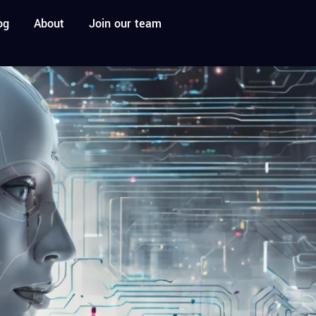
og
About
Join our team