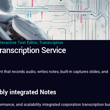
nteractive Text Editor
,
Transcription
ranscription Service
nt that records
audio
, writes notes, built-in captures slides, and
ly integrated Notes
formance, and scalability integrated
corporation
transcription bui