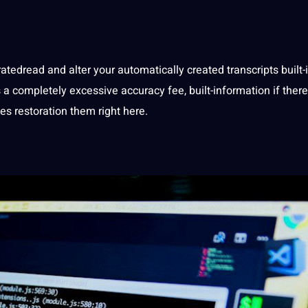
atedread and alter your automatically created transcripts built-
 a completely excessive accuracy fee, built-information if there
es restoration them right here.