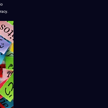
io
racy.