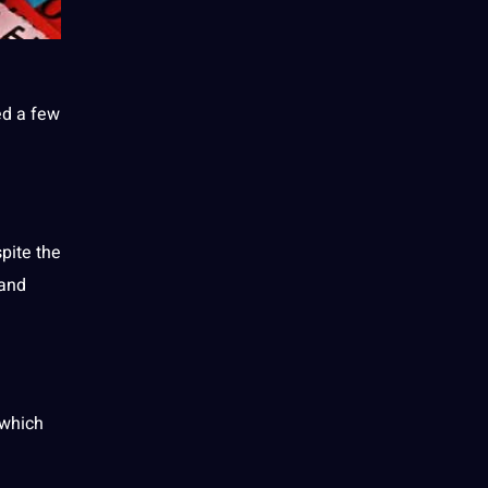
ed a few
pite the
 and
which