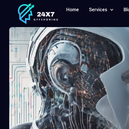
Home
Services
Bl