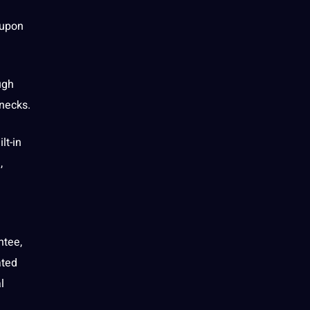
 upon
ugh
enecks.
lt-in
,
ntee,
ated
l