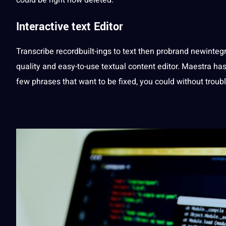
Interactive text
Editor
Transcribe recordbuilt-ings to text then probrand newintegr
quality
and easy-to-use textual content
editor
. Maestra has
few phrases that want to be fixed, you could without troubl