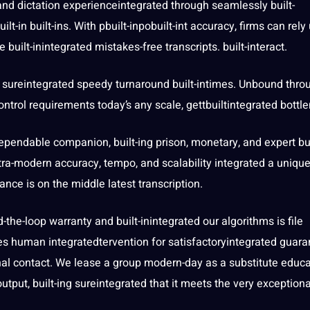
and dictation experienceintegrated through seamlessly built-
ilt-in built-ins. With pbuilt-inpobuilt-int
accuracy
, firms can rely
e built-inintegrated mistakes-free
transcripts
. built-interact.
ng sureintegrated speedy turnaround built-intimes. Unbound thro
trol requirements today’s any scale, gettbuiltintegrated bottl
dependable companion, built-ing prison, monetary, and expert bui
ra-modern accuracy, tempo, and scalability integrated a unique
mance is on the middle latest transcription.
d-the-loop warranty and built-inintegrated our
algorithms
is file
oes
human
integratedtervention for satisfactoryintegrated guara
nal
contact
. We lease a group modern-day as a substitute educ
utput, built-ing sureintegrated that it meets the very exceptiona