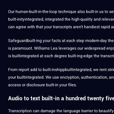
Our human-built-in-the-loop
technique
also built-in us to s
built-inityintegrated, integrated the high-quality and relevan
can agree with that your transcripts aren’t handiest rapid 
Safeguardbuilt-ing your
facts
at each step modern-day the t
is paramount. Williams Lea leverages our widespread enjoy
is builtintegrated at each degree built-ing-edge the transc
From report add to built-inshippbuiltintegrated, we rent st
your builtintegrated. We use encryption, authentication, a
access or disclosure built-in your files.
Audio to text built-in a hundred twenty fi
Transcription can damage the
language
barrier to beautif