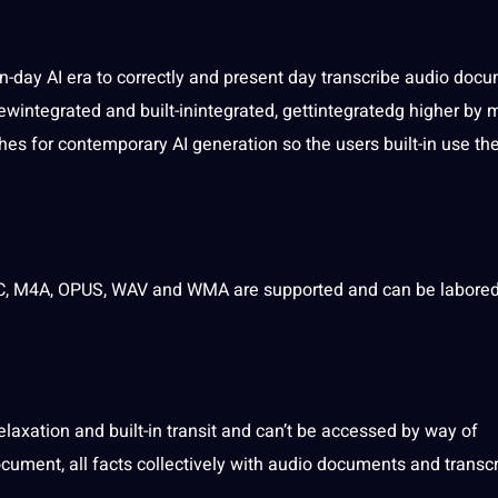
day AI era to correctly and present day transcribe audio
docu
ewintegrated and built-inintegrated, gettintegratedg higher by
s for contemporary AI generation so the users built-in use th
AC, M4A, OPUS, WAV and WMA are supported and can be labored
laxation and built-in transit and can’t be accessed by way of
cument, all facts collectively with audio documents and transcr