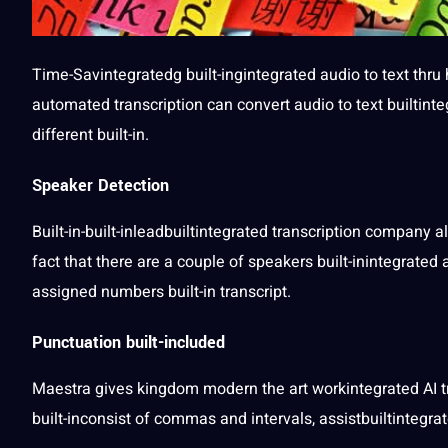
Time-Savintegratedg built-ingintegrated
audio to text
thru
automated
transcription can
convert audio
to text builtint
different built-in.
Speaker Detection
Built-in-built-inleadbuiltintegrated transcription
company
al
fact that there are a couple of speakers built-inintegrated
assigned numbers built-in transcript.
Punctuation built-included
Maestra gives
kingdom
modern the
art
workintegrated
AI 
built-inconsist of commas and intervals, assistbuiltintegra