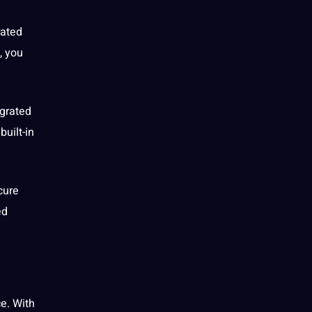
rated
, you
egrated
 built-in
cure
ed
ce. With