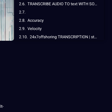
TRANSCRIBE AUDIO TO text WITH SONIX
Accuracy
Velocity
24x7offshoring TRANSCRIPTION | state modern asked QUESTIONS
Convert audio to textual content
lt-