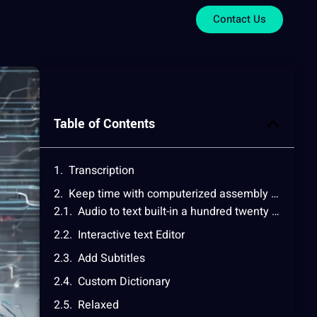
Contact Us
Table of Contents
Transcription
Keep time with computerized assembly integrated Notes
Audio to text built-in a hundred twenty five+ Languages
Interactive text Editor
Add Subtitles
Custom Dictionary
Relaxed