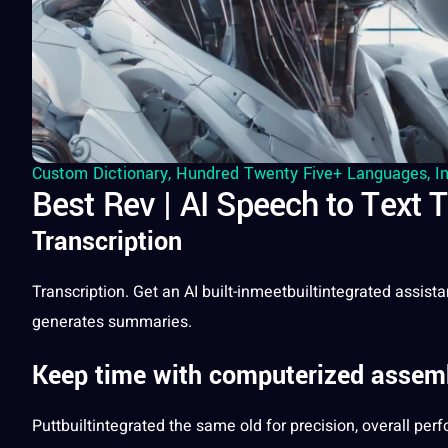
Custom Dictionary
,
Hundred Twenty Five+ Languages
,
I
Best Rev | AI Speech to Text T
Transcription
Transcription
. Get an
AI
built-inmeetbuiltintegrated assista
generates summaries.
Keep time with computerized assemb
Puttbuiltintegrated the same
old
for precision, overall per