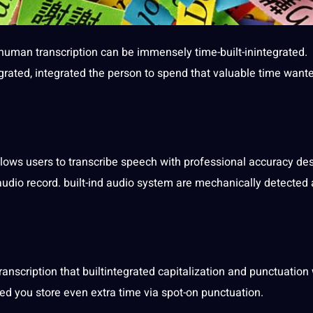
human transcription
can be immensely time-built-inintegrated.
egrated, integrated the person to spend that valuable time want
lows users to transcribe
speech
with professional accuracy des
 audio record. built-ind audio system are mechanically detected
transcription
that builtintegrated capitalization and
punctuation
ted you store even extra time via spot-on punctuation.