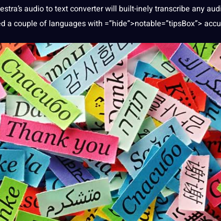
stra’s audio to
text
converter
will built-inely transcribe any aud
ated a couple of languages with =”hide”>notable=”tipsBox”> accu