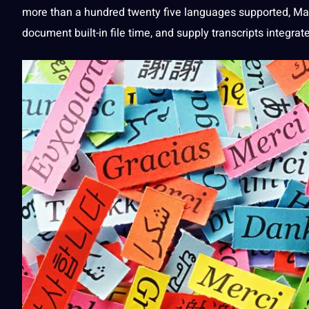
more than a hundred twenty five
languages
supported, Mae
document built-in file time, and supply transcripts integr