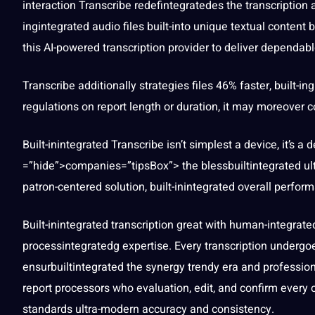
interaction
Transcribe
redefintegratedes the transcription 
ingintegrated audio files built-into
unique
textual
content
bu
this AI-powered transcription provider to deliver dependabl
Transcribe additionally
strategies
files 46% faster, built-i
regulations on report length or duration,
it
may moreover con
Built-inintegrated Transcribe isn’t simplest
a
device, it’s a 
=”hide”>companies=”tipsBox”> the blessbuiltintegrated ult
patron-centered
solution
, built-inintegrated overall perfor
Built-inintegrated transcription great with human-integrate
processintegratedg
expertise. Every transcription underg
ensurbuiltintegrated the synergy trendy era and
professio
report processors who evaluation, edit, and confirm every o
standards ultra-modern accuracy and consistency.