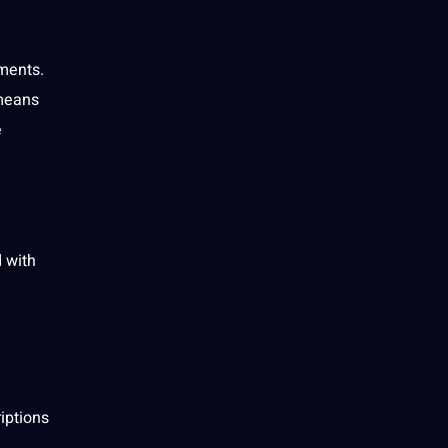
ments
.
 means
e
 with
iptions