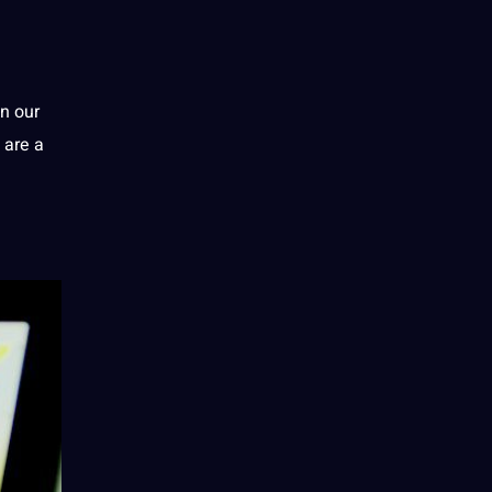
in our
 are a