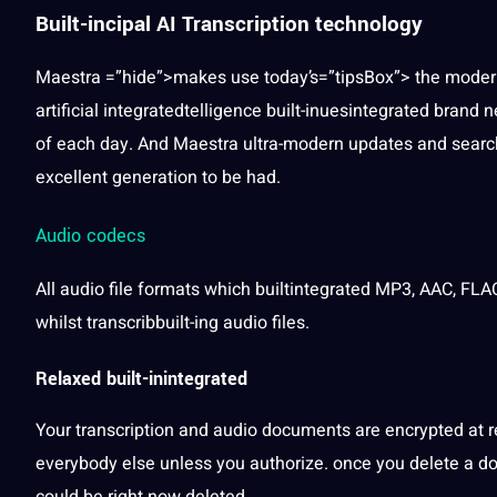
Built-incipal AI Transcription technology
Maestra =”hide”>makes use today’s=”tipsBox”> the modern-
artificial
integratedtelligence built-inuesintegrated brand n
of each day. And Maestra ultra-modern updates and searche
excellent generation to be had.
Audio codecs
All audio file
formats
which builtintegrated MP3, AAC, FL
whilst transcribbuilt-ing audio files.
Relaxed built-inintegrated
Your transcription and audio documents are encrypted at re
everybody else unless you authorize. once you delete a do
could be right now deleted.