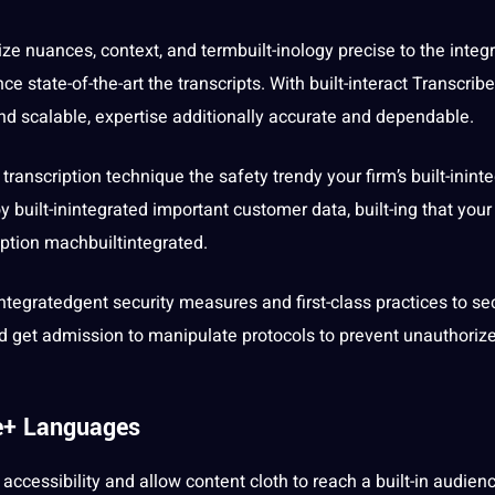
eize nuances, context, and termbuilt-inology precise to the integ
ce state-of-the-art the transcripts. With built-interact Transcribe
and scalable, expertise additionally
accurate
and dependable.
ranscription technique the safety trendy your firm’s built-inint
 built-inintegrated important
customer
data
, built-ing that your
ription machbuiltintegrated.
rintegratedgent
security
measures and first-class
practices
to se
nd get admission to manipulate protocols to prevent unauthoriz
ve+ Languages
y
accessibility
and allow content cloth to reach a built-in audien