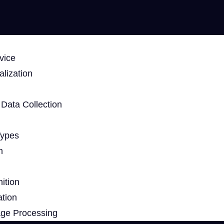
vice
lization
Data Collection
Types
n
ition
ation
age Processing