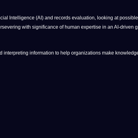
ficial Intelligence
(AI) and records evaluation, looking at possible
rsevering with significance of
human
expertise in an AI-driven
g
nd interpreting
information
to help organizations make knowledg