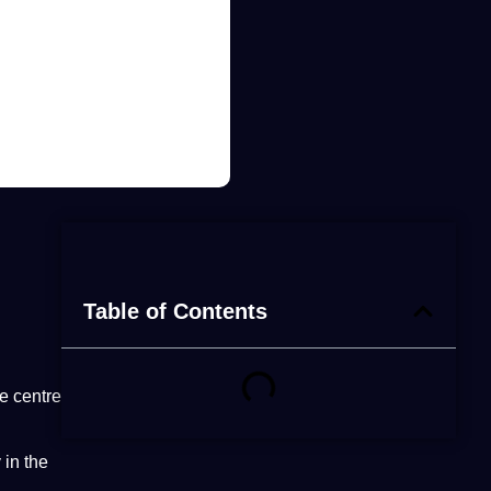
Table of Contents
he centre
 in the