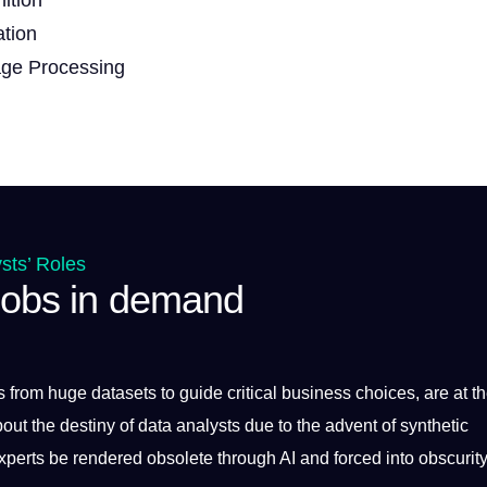
ation
age Processing
sts’ Roles
 jobs in demand
ts from huge
datasets
to
guide
critical
business
choices, are at t
bout the destiny of data analysts due to the advent of synthetic
xperts be rendered obsolete through AI and forced into obscurity