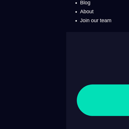
Blog
About
Join our team