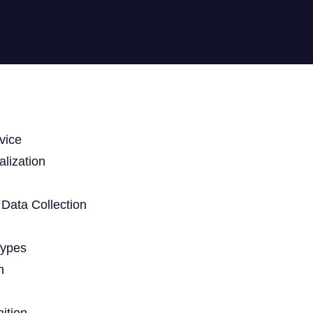
vice
lization
Data Collection
Types
n
ition