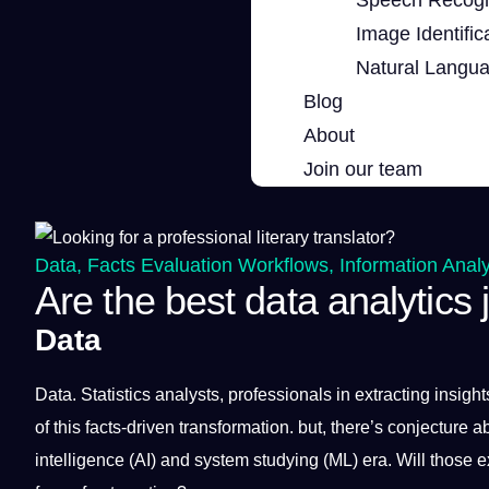
Image Identific
Natural Langu
Blog
About
Join our team
Data
,
Facts Evaluation Workflows
,
Information Analy
Are the best data analytics
Data
Data
. Statistics analysts,
professionals
in extracting insigh
of this facts-driven
transformation
. but, there’s conjecture a
intelligence
(
AI
) and system studying (ML) era. Will those e