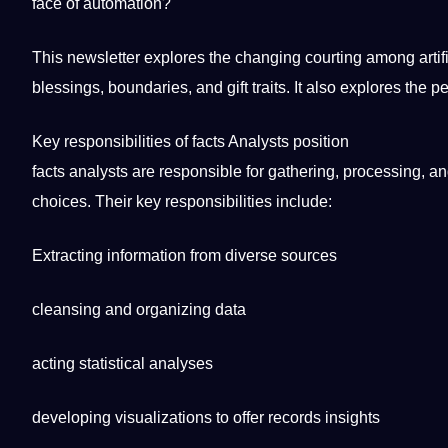
face of automation?
This newsletter explores the changing courting among
arti
blessings, boundaries, and gift traits.
It
also explores the pe
Key
responsibilities
of
facts
Analysts position
facts analysts are responsible for gathering,
processing
, a
choices. Their key responsibilities include:
Extracting information from diverse sources
cleansing and organizing data
acting statistical analyses
developing visualizations to offer records insights