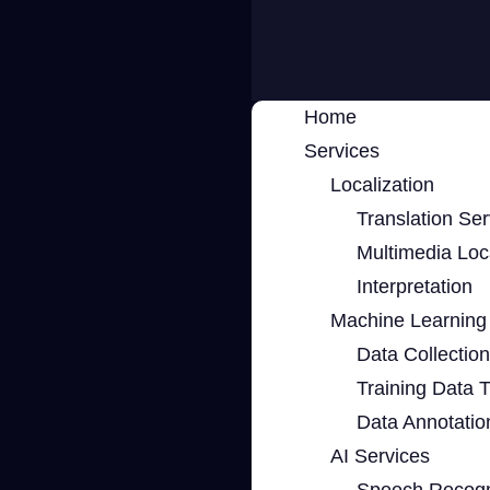
Home
Services
Localization
Translation Ser
Multimedia Loca
Interpretation
Machine Learning 
Data Collection
Training Data 
Data Annotatio
AI Services
Speech Recogn