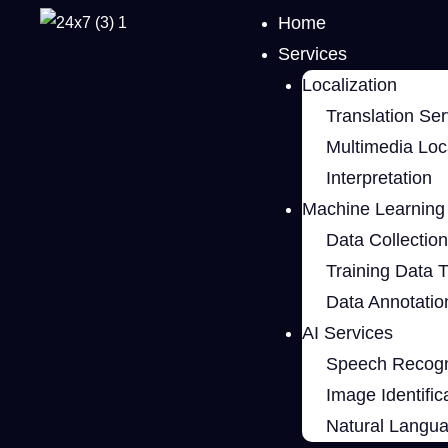
Home
Services
Localization
Translation Ser
Multimedia Loca
Interpretation
Machine Learning 
Data Collection
Training Data 
Data Annotatio
AI Services
Speech Recogn
Image Identific
Natural Langu