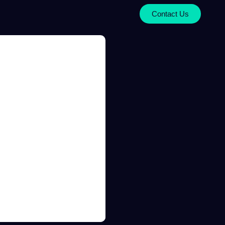
Contact Us