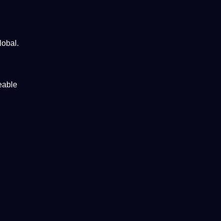
lobal
.
eable