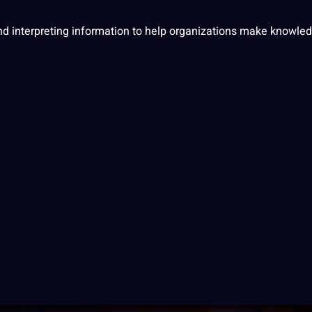
nd interpreting
information
to help organizations make knowle