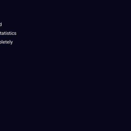
d
tatistics
pletely