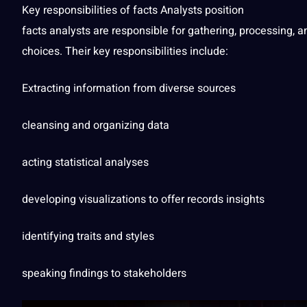
Key responsibilities of
facts
Analysts position
facts analysts are responsible for gathering,
processing
, a
choices. Their key responsibilities include:
Extracting information from diverse sources
cleansing and organizing data
acting statistical analyses
developing visualizations to offer records insights
identifying traits and styles
speaking
findings to stakeholders