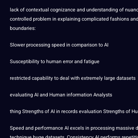
lack of contextual cognizance and understanding of nuanc
controlled problem in explaining complicated fashions a
boundaries:
Slower processing
speed
in comparison to AI
Susceptibility to human error and
fatigue
restricted capability to
deal
with extremely large datasets
evaluating AI and Human information Analysts
thing Strengths of AI in records evaluation Strengths of 
Speed and performance AI excels in processing massive da
technique
huge datasets. Consistency AI performs repetiti