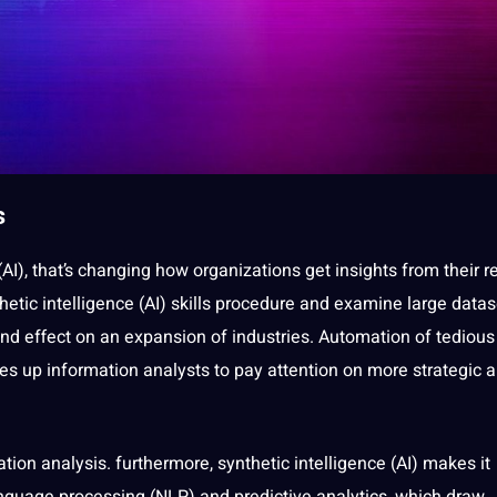
s
(AI), that’s changing how organizations get insights from their r
hetic intelligence (AI) skills procedure and examine large datas
nd effect on an expansion of
industries
. Automation of tedious
ees up
information analysts
to
pay
attention on more strategic 
ation
analysis
. furthermore, synthetic intelligence (AI) makes it