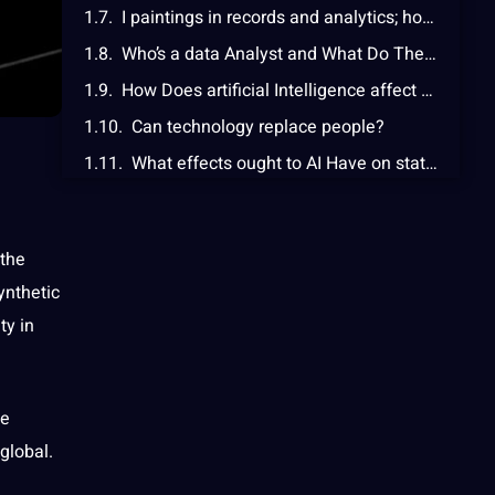
I paintings in records and analytics; how can i make sure I don’t become redundant?
Who’s a data Analyst and What Do They Do?
How Does artificial Intelligence affect statistics Analysts, and What Does it imply?
Can technology replace people?
What effects ought to AI Have on statistics Analysts?
What are the limitations of AI in statistics analysis?
 the
ynthetic
ty in
le
global
.