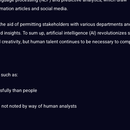
nguage
processing (
NLP
) and predictive analytics, which draw
rmation articles and
social
media
.
 the aid of permitting stakeholders with various departments an
ed insights. To sum up,
artificial
intelligence (AI) revolutionizes s
creativity, but human talent continues to be necessary to com
 such as:
fully than people
e
not
noted by way of human analysts