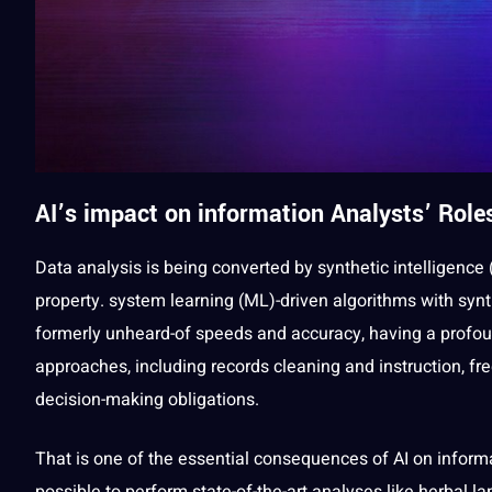
AI’s impact on
information
Analysts’ Role
Data analysis
is being converted by synthetic intelligence 
property. system
learning
(ML)-driven
algorithms
with synt
formerly unheard-of speeds and
accuracy
, having
a
profou
approaches, including records cleaning and instruction, fr
decision-making
obligations
.
That is one of the
essential
consequences of AI on inform