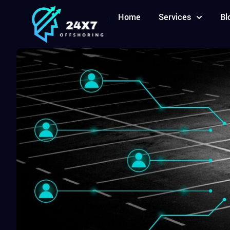
Home
Services
Bl