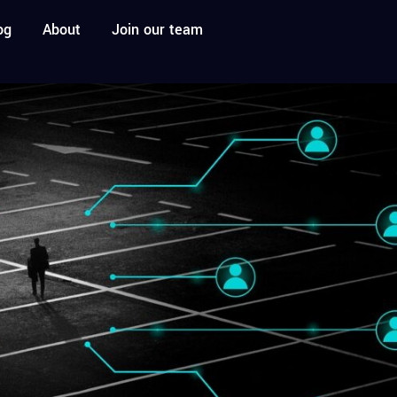
og
About
Join our team