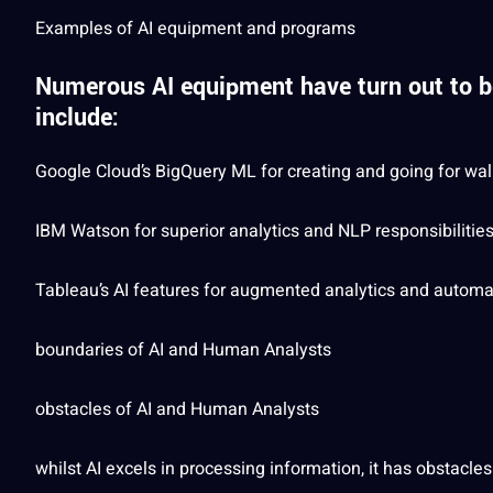
Examples
of AI equipment and programs
Numerous AI equipment have turn out to be
include:
Google
Cloud’s BigQuery ML for creating and going for w
IBM Watson for superior analytics and NLP responsibilitie
Tableau’s AI features for augmented analytics and
automa
boundaries of AI and Human Analysts
obstacles of AI and Human Analysts
whilst AI excels in processing information, it has obstacles