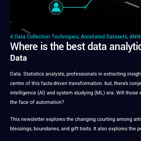
4 Data Collection Techniques
,
Annotated Datasets
,
ANN
Where is the best data analyti
Data
Data
. Statistics analysts,
professionals
in extracting insig
centre of this facts-driven
transformation
. but, there’s con
intelligence
(
AI
) and system studying (ML) era. Will those 
the face of automation?
This newsletter explores the changing courting among
art
blessings, boundaries, and gift traits.
It
also explores the p