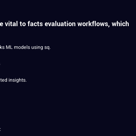
 vital to facts evaluation workflows, which
alks ML
models
using sq.
s
ted
insights.
: