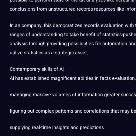
possible to perform state-of-the-art analyses like herbal
la
conclusions from unstructured records resources like info
In an
company
, this democratizes records evaluation with
ranges of understanding to take benefit of statistics-push
analysis through providing
possibilities
for automation and 
utilize statistics as a strategic asset.
Contemporary skills of AI
AI has established magnificent abilties in facts evaluation,
managing massive volumes of information greater success
figuring out complex patterns and correlations that may b
supplying real-time insights and predictions