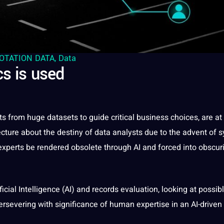
OTATION DATA
,
Data
cs is used
hts from huge
datasets
to
guide
critical
business
choices, are at
jecture about the destiny of data analysts due to the advent of s
experts be rendered obsolete through AI and forced into obscuri
ificial Intelligence
(AI) and records evaluation, looking at possib
ersevering with significance of
human
expertise in an AI-driven