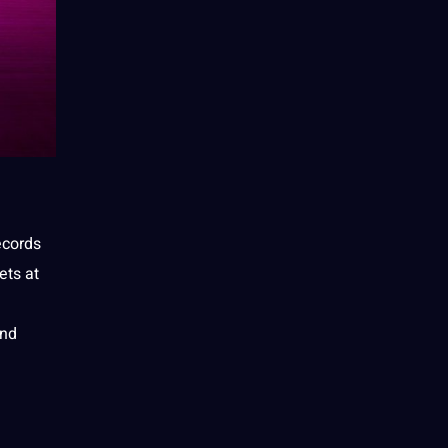
ecords
ets at
and