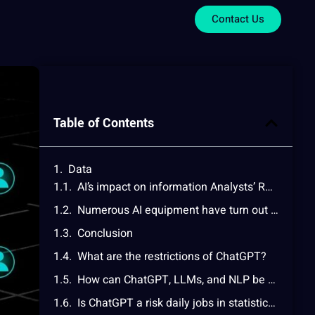
Contact Us
Table of Contents
Data
AI’s impact on information Analysts’ Roles
Numerous AI equipment have turn out to be vital to facts evaluation workflows, which include:
Conclusion
What are the restrictions of ChatGPT?
How can ChatGPT, LLMs, and NLP be used in information and analytics?
Is ChatGPT a risk daily jobs in statistics and analytics?