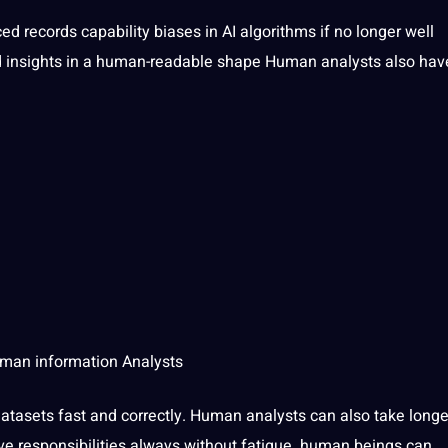
ed records capability biases in
AI algorithms
if no longer well
nd insights in a human-readable shape Human analysts also hav
Human information Analysts
tasets fast and correctly. Human analysts can also take longe
ve responsibilities always without fatigue. human beings can