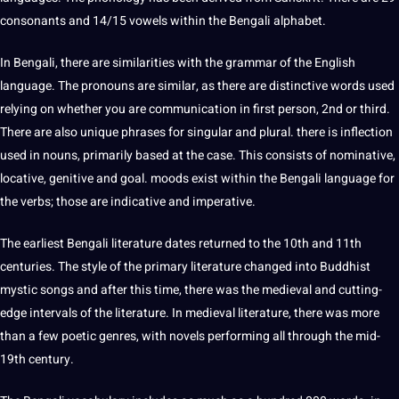
consonants and 14/15 vowels within the Bengali alphabet.
In Bengali, there are similarities with the
grammar
of the
English
language
. The pronouns are similar, as there are distinctive
words
used
relying on whether you are
communication
in first person, 2nd or third.
There are also
unique
phrases for singular and plural. there is inflection
used in nouns, primarily based at the case. This consists of nominative,
locative, genitive and goal. moods exist within the Bengali language for
the
verbs
; those are indicative and imperative.
The earliest Bengali literature dates returned to the 10th and 11th
centuries. The style of the primary literature changed into Buddhist
mystic
songs
and after this time, there was the medieval and cutting-
edge intervals of the literature. In medieval literature, there was more
than a few poetic genres, with novels performing all through the mid-
19th century.