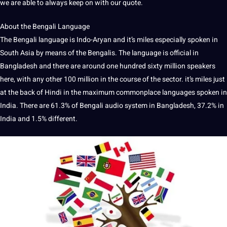
we are able to always keep on with our quote.
About the Bengali
Language
The
Bengali language
is Indo-Aryan and it’s miles especially
spoken
in
South Asia by means of the Bengalis. The language is official in
Bangladesh and there are around one hundred sixty million speakers
here, with any other 100 million in the course of the sector. it’s miles just
at the back of
Hindi
in the maximum commonplace
languages
spoken in
India
. There are 61.3% of Bengali
audio
system in Bangladesh, 37.2% in
India and 1.5% different.