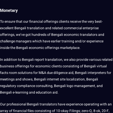
Monetary
To ensure that our
financial
offerings clients receive the very best-
excellent Bengali translation and related commercial enterprise
offerings, we’ve got hundreds of Bengali economic translators and
challenge managers which have earlier training and/or experience
inside the Bengali economic offerings marketplace.
In addition to Bengali report translation, we also provide various related
business offerings for economic clients consisting of Bengali virtual
facts room solutions for M&A due diligence aid, Bengali interpreters for
meetings and shows, Bengali internet site localization, Bengali
regulatory compliance consulting, Bengali
logo
management, and
Bengali e-learning and
education
aid.
Our professional Bengali translators have experience operating with an
array of financial files consisting of 10-okay Filings; zero-Q, 8-ok, 20-F,