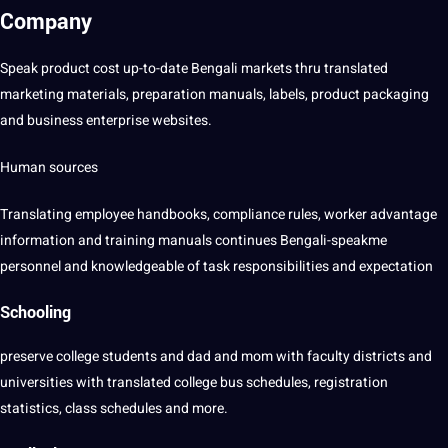
Company
Speak product
cost
up-to-date Bengali markets thru translated
marketing
materials, preparation manuals, labels, product packaging
and
business
enterprise websites.
Human
sources
Translating
employee handbooks,
compliance
rules, worker advantage
information
and
training
manuals continues Bengali-speakme
personnel and knowledgeable of task
responsibilities
and expectation
Schooling
preserve
college
students
and dad and mom with faculty districts and
universities with translated college bus schedules, registration
statistics, class schedules and more.