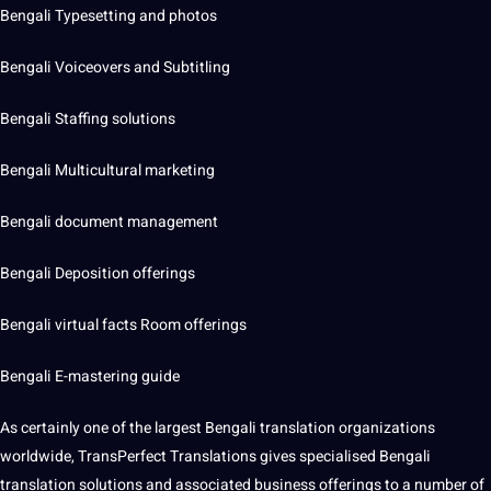
Bengali Typesetting and photos
Bengali Voiceovers and
Subtitling
Bengali Staffing solutions
Bengali
Multicultural
marketing
Bengali document management
Bengali Deposition offerings
Bengali
virtual
facts Room offerings
Bengali E-mastering
guide
As certainly one of the largest Bengali
translation organizations
worldwide, TransPerfect Translations gives specialised Bengali
translation solutions and associated business offerings to a number of