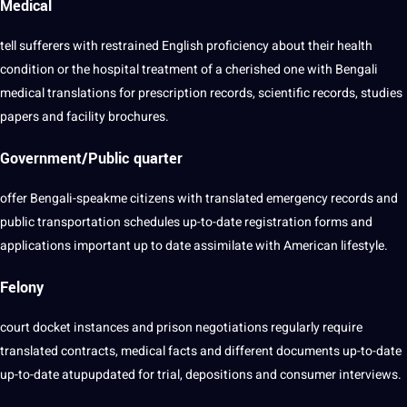
Medical
tell sufferers with restrained English proficiency about their
health
condition or the hospital treatment of a cherished one with Bengali
medical
translations for prescription records,
scientific
records,
studies
papers and facility brochures.
Government/Public quarter
offer Bengali-speakme citizens with translated emergency records and
public transportation schedules up-to-date registration forms and
applications
important up to date assimilate with American lifestyle.
Felony
court docket instances and prison negotiations regularly require
translated contracts, medical
facts
and different
documents
up-to-date
up-to-date atupupdated for trial, depositions and consumer
interviews
.