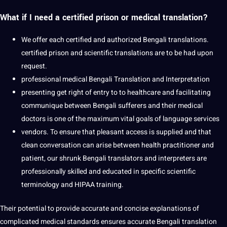
What if I need a certified prison or medical translation?
We offer each
certified
and authorized Bengali translations.
certified prison and scientific translations are to be had upon
request.
professional
medical Bengali
Translation and Interpretation
presenting get right of entry to to
healthcare
and facilitating
communique between Bengali sufferers and their
medical
doctors
is one of the maximum vital
goals
of
language services
vendors. To ensure that pleasant access is supplied and that
clean conversation can arise between health practitioner and
patient, our shrunk
Bengali translators
and interpreters are
professionally skilled and educated in specific scientific
terminology and HIPAA training.
Their
potential
to
provide
accurate and concise explanations of
complicated medical standards ensures accurate Bengali translation