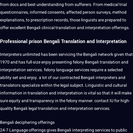
from docs and
best
understanding from sufferers. From medical trial
questionnaires
, informed consents, affected person surveys,
method
explanations, to prescription records, those linguists are prepared to
offer excellent Bengali clinical translation and
interpretation offerings
.
Professional prison Bengali Translation and Interpretation
Interpreters unlimited has been servicing the Bengali
network
given that
1970 and has full-size enjoy presenting felony Bengali translation and
interpretation services
. felony language services require a selected
ability
set
and enjoy. a lot of our contracted Bengali interpreters and
translators
specialize within the legal subject.
Linguistic
and
cultural
information in translation and interpretation is vital so that
it
will make
sure equity and transparency in the felony manner.
contact
IU for high-
quality Bengali legal translation and interpretation services.
Bengali deciphering offerings
24-7 Language offerings gives Bengali interpreting services to public