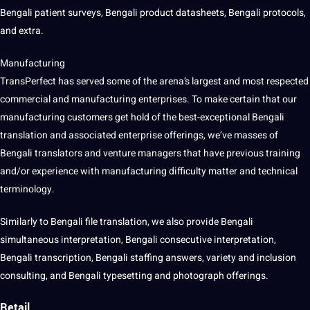
Bengali patient surveys, Bengali product datasheets, Bengali protocols,
and extra.
Manufacturing
TransPerfect has served some of the arena’s largest and most respected
commercial and manufacturing enterprises. To make certain that our
manufacturing customers get hold of the best-exceptional Bengali
translation and associated enterprise offerings, we’ve masses of
Bengali translators and venture managers that have previous training
and/or experience with manufacturing difficulty matter and technical
terminology.
Similarly to Bengali file translation, we also provide Bengali
simultaneous interpretation, Bengali consecutive interpretation,
Bengali transcription, Bengali staffing answers, variety and inclusion
consulting, and Bengali typesetting and photograph offerings.
Retail