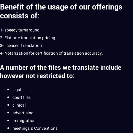
Benefit of the usage of our offerings
consists of:
1- speedy turnaround
2- Flat rate translation pricing
3- licensed Translation
4- Notarization for certification of translation accuracy.
A number of the files we
translate
include
however not restricted to:
legal
court files
clinical
advertising
Immigration
meetings & Conventions