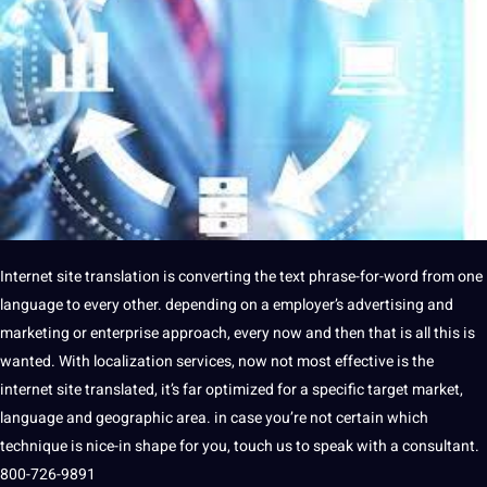
Internet
site
translation is converting the
text
phrase-for-word from one
language
to every other. depending on a employer’s advertising and
marketing or enterprise approach, every now and then that is all this is
wanted. With
localization
services, now
not
most effective is the
internet site translated, it’s far optimized for a specific target market,
language and geographic area. in case you’re not certain which
technique
is nice-in shape for you, touch us to speak with a consultant.
800-726-9891