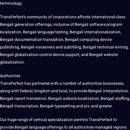
terminology.
TransPerfect’s community of corporations affords international-class
Bengali generation offerings, inclusive of Bengali
software
program
localization, Bengali language testing, Bengali internationalization,
Bengali documentation translation, Bengali
computing
device
publishing, Bengali voiceovers and subtitling, Bengali technical
writing
,
Bengali globalization control device
support
, and Bengali website
globalization.
Authorities
TransPerfect has partnered with a number of authorities businesses,
along with federal, kingdom and local, to provide Bengali interpretation,
Bengali report translation, Bengali website localization, Bengali staffing,
Bengali transcription, Bengali typesetting and pix, and greater.
Our huge range of vertical specialization permits TransPerfect to
provide Bengali language offerings to all authorities-managed regions