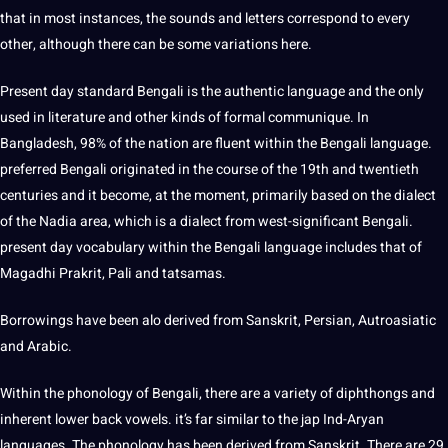
that in most instances, the sounds and letters correspond to every
other, although there can be some variations here.
Present day standard Bengali is the authentic language and the only
used in
literature
and other kinds of formal communique. In
Bangladesh, 98% of the nation are fluent within the Bengali language.
preferred Bengali originated in the course of the 19th and twentieth
centuries and it become, at the moment, primarily based on the dialect
of the Nadia area, which is a dialect from west-significant Bengali.
present day vocabulary within the Bengali language includes that of
Magadhi Prakrit, Pali and tatsamas.
Borrowings have been alo derived from Sanskrit, Persian, Autroasiatic
and
Arabic
.
Within the phonology of Bengali, there are a variety of diphthongs and
inherent lower back vowels. it’s far similar to the jap Ind-Aryan
languages. The phonology has been derived from Sanskrit. There are 29