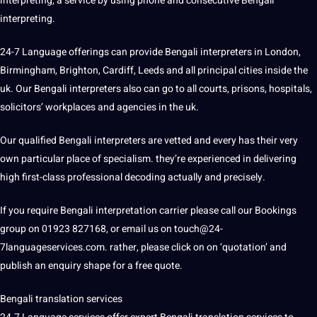
interpreting, a
service
by using
phone
and consecutive Bengali
interpreting.
24-7 Language offerings can provide Bengali interpreters in London,
Birmingham, Brighton, Cardiff, Leeds and all principal cities inside the
uk
. Our Bengali interpreters also can go to all courts, prisons, hospitals,
solicitors’ workplaces and agencies in the uk.
Our qualified Bengali interpreters are vetted and every has their very
own particular place of specialism. they’re experienced in delivering
high first-class professional decoding actually and precisely.
If you require Bengali interpretation carrier please
call
our Bookings
group on 01923 827168, or email us on touch@24-
7languageservices.com. rather, please click on on ‘quotation’ and
publish an enquiry shape for a free
quote
.
Bengali
translation services