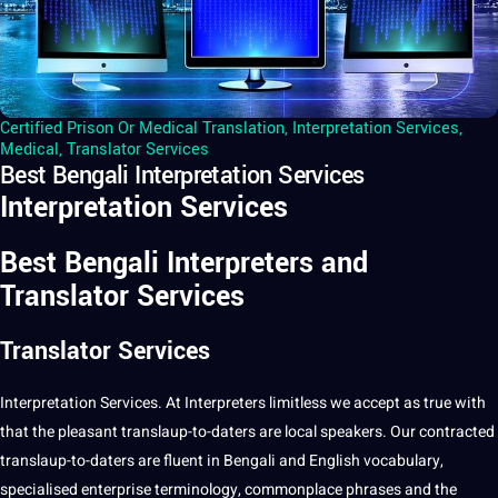
Certified Prison Or Medical Translation
,
Interpretation Services
,
Medical
,
Translator Services
Best Bengali Interpretation Services
Interpretation Services
Best Bengali Interpreters and
Translator Services
Translator Services
Interpretation
Services
. At
Interpreters
limitless we accept as true with
that the pleasant translaup-to-daters are local speakers. Our contracted
translaup-to-daters are fluent in
Bengali
and
English
vocabulary
,
specialised enterprise
terminology
, commonplace phrases and the