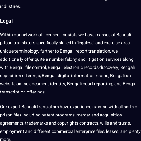
industries.
Legal
Within our network of licensed linguists we have masses of Bengali
prison translators specifically skilled in ‘legalese’ and exercise-area
unique terminology. further to Bengali report translation, we
additionally offer quite a number felony and litigation services along
with Bengali file control, Bengali electronic records discovery, Bengali
deposition offerings, Bengali
digital
information rooms, Bengali on-
website
online
document identity, Bengali court reporting, and Bengali
transcription offerings.
Our expert Bengali translators have experience running with all sorts of
prison files including patent
programs
, merger and acquisition
agreements, trademarks and copyrights contracts, wills and trusts,
employment and different commercial enterprise files, leases, and plenty
more.