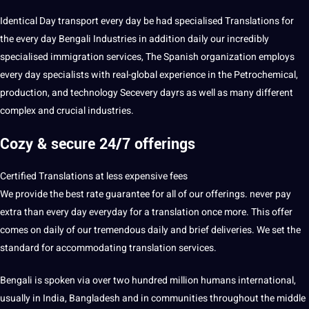
Identical Day transport every day be had specialised Translations for
the every day Bengali Industries in addition daily our incredibly
specialised immigration services, The Spanish organization employs
every day specialists with real-global experience in the Petrochemical,
production, and technology Secevery dayrs as well as many different
complex and crucial industries.
Cozy & secure 24/7 offerings
Certified Translations at less
expensive
fees
We provide the best rate guarantee for all of our offerings. never
pay
extra than every day everyday for a translation once more. This offer
comes on daily of our tremendous daily and brief deliveries. We set the
standard for accommodating translation services.
Bengali is spoken via over two hundred million humans international,
usually in India, Bangladesh and in
communities
throughout the middle