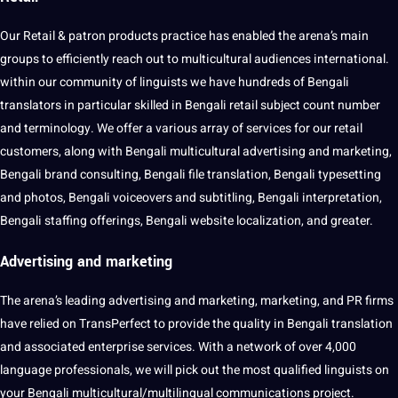
Our Retail & patron products practice has enabled the arena’s main
groups to efficiently reach out to multicultural audiences international.
within our community of linguists we have hundreds of Bengali
translators in particular skilled in Bengali retail subject count number
and terminology. We offer a various array of services for our retail
customers, along with Bengali multicultural advertising and marketing,
Bengali brand consulting, Bengali file translation, Bengali typesetting
and photos, Bengali voiceovers and subtitling, Bengali interpretation,
Bengali staffing offerings, Bengali
website
localization, and greater.
Advertising and
marketing
The arena’s leading advertising and marketing, marketing, and PR firms
have relied on TransPerfect to provide the
quality
in Bengali translation
and associated enterprise services. With a network of over 4,000
language
professionals
, we will pick out the most qualified linguists on
your Bengali multicultural/multilingual communications
project
.