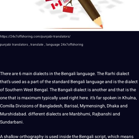
https://24x7offshoring.com/punjabi-translators/
punjabi
translators , translate , language
24x7offshoring
There are 6 main
dialects
in the Bengali language. The Rarhi
dialect
that’s used as a part of the standard Bengali language and is the dialect
of Southern West Bengal. The Bangali dialect is another and that is the
one that is maximum typically used right here. it’s far spoken in Khulna,
Comilla Divisions of Bangladesh, Barisal, Mymensingh, Dhaka and
Murshidabad. different dialects are Manbhumi, Rajbanshi and
Sundarbani.
A shallow orthography is used inside the Bengali
script
, which means