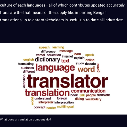
culture
of each languages—all of which contributes updated accurately
translate
the that means of the supply file. imparting Bengali
translations
up to date stakeholders is useful up-to-date all
industries
:
What does
a
translation
company
do?