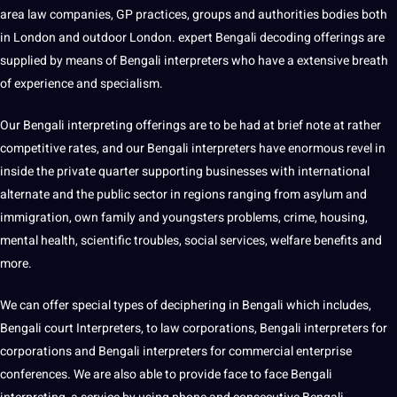
area law
companies
, GP
practices
, groups and
authorities
bodies both
in
London
and outdoor London. expert Bengali decoding offerings are
supplied by means of Bengali interpreters who have a
extensive
breath
of experience and specialism.
Our Bengali interpreting offerings are to be had at brief note at rather
competitive rates, and our Bengali interpreters have enormous revel in
inside the private quarter supporting
businesses
with international
alternate and the public sector in regions ranging from asylum and
immigration
, own family and youngsters problems, crime, housing,
mental health, scientific troubles,
social
services, welfare
benefits
and
more.
We can offer special types of deciphering in Bengali which includes,
Bengali court Interpreters, to law corporations, Bengali interpreters for
corporations and Bengali interpreters for commercial enterprise
conferences. We are also able to provide face to face Bengali