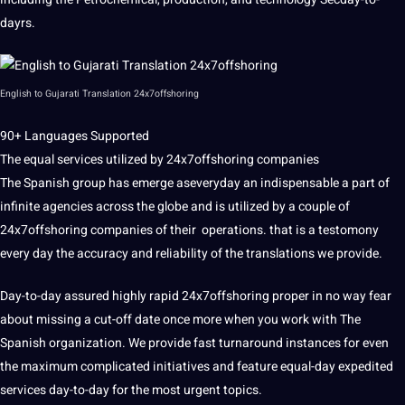
dayrs.
English to
Gujarati
Translation 24x7offshoring
90+ Languages Supported
The equal services utilized by 24x7offshoring companies
The
Spanish
group has emerge aseveryday an indispensable a part of
infinite agencies across the
globe
and is utilized by a couple of
24x7offshoring companies of their
operations
. that is a testomony
every day the accuracy and reliability of the translations we provide.
Day-to-day assured highly rapid 24x7offshoring proper in no way fear
about missing a cut-off date once more when you
work
with The
Spanish
organization
. We provide fast turnaround instances for even
the maximum complicated initiatives and feature equal-day expedited
services day-to-day for the most urgent topics.