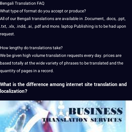
Bengali Translation
FAQ
What type of format do you accept or produce?
All of our Bengali translations are available in .Document, .docs, .ppt,
.txt, .xlx, .indd, .ai, .pdf and more. laptop Publishing is to be had upon
request.
How lengthy do translations take?
We be given high volume translation requests every day. prices are
based totally at the wide variety of phrases to be translated and the
quantity of pages in a record.
What is the difference among internet site translation and
localization?