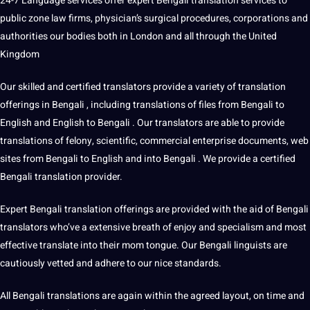
24-7 Language services offer expert
Bengali translation services
to
public zone law firms, physician’s surgical procedures, corporations and
authorities our bodies both in London and all through the United
Kingdom
Our skilled and certified translators provide a variety of
translation
offerings
in Bengali , including translations of files from Bengali to
English and
English to Bengali
. Our translators are able to provide
translations of felony, scientific, commercial enterprise documents,
web
sites from Bengali to English and into Bengali . We provide a certified
Bengali
translation provider
.
Expert Bengali translation offerings are provided with the aid of Bengali
translators who’ve a extensive breath of enjoy and specialism and most
effective translate into their mom tongue. Our Bengali linguists are
cautiously vetted and adhere to our nice standards.
All Bengali translations are again within the agreed layout, on time and