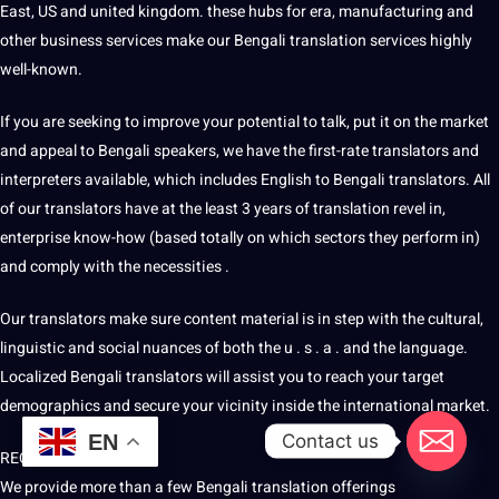
East, US and united kingdom. these hubs for era, manufacturing and
other business services make our Bengali translation services highly
well-known.
If you are seeking to
improve
your potential to talk, put it on the market
and appeal to Bengali speakers, we have the first-rate
translators and
interpreters
available, which includes English to Bengali translators. All
of our translators have at the least 3 years of translation revel in,
enterprise know-how (based totally on which sectors they perform in)
and comply with the necessities .
Our translators make sure
content
material is in step with the cultural,
linguistic and social nuances of both the u . s . a . and the language.
Localized Bengali translators will assist you to reach your target
demographics and secure your vicinity inside the international market.
Contact us
EN
REQUEST A QUOTE
We provide more than a few Bengali translation offerings