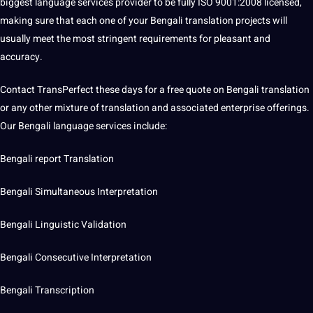
biggest language services provider to be fully ISO 9001:2008 licensed,
making
sure that each one of your Bengali translation
projects
will
usually meet the most stringent requirements for pleasant and
accuracy
.
Contact TransPerfect these days for a free quote on Bengali translation
or any other mixture of translation and associated enterprise offerings.
Our Bengali language services include:
Bengali report Translation
Bengali
Simultaneous
Interpretation
Bengali Linguistic Validation
Bengali Consecutive Interpretation
Bengali
Transcription