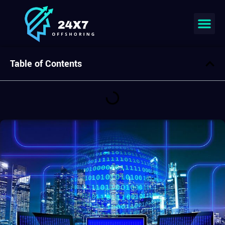
Join our team
Table of Contents