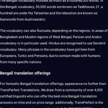
The Bengali vocabulary includes as much as a hundred,000 words. in
the Bengali vocabulary, 50,000 words are known as Tadbhavas, 21, a
hundred are under the Tatsamas and the relaxation are known as
loanwords from Austroasiatic.
The vocabulary can also fluctuate, depending on the regions. In areas of
Bangladesh and Muslim regions of West Bengal, Persian and Arabic
vocabulary is in particular used. Hindus are recognised to use Sanskrit
vocabulary. Many phrases in the vocabulary have got here from
Europeans, Turkic and Persians, due to contact made with humans
from many specific nations.
Bengali translation offerings
For fantastic Bengali translation offerings, appearance no further than
TransPerfect Translations. We draw from a community of over 4,000
certified linguists who can offer the best-nice Bengali translation
answers on time and on price range. additionally, TransPerfect is the