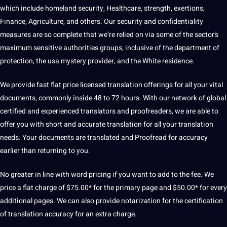
which include homeland
security
, Healthcare, strength, exertions,
Finance, Agriculture, and others. Our security and confidentiality
measures are so complete that we’re relied on via some of the sector’s
maximum sensitive authorities groups, inclusive of the department of
protection
, the
usa
mystery provider, and the White residence.
We provide fast flat price
licensed translation
offerings for all your vital
documents, commonly inside 48 to 72 hours. With our network of
global
certified and experienced translators and
proofreaders
, we are able to
offer you with short and accurate translation for all your translation
needs. Your documents are translated and Proofread for accuracy
earlier than returning to you.
No greater in line with
word
pricing if you want to add to the fee. We
price a flat charge of $75.00* for the primary page and $50.00* for every
additional pages. We can also provide notarization for the certification
of translation accuracy for an extra charge.