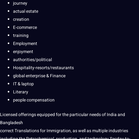
journey
actual estate
creation
E-commerce
training
Employment
enjoyment
authorities/political
Hospitality-resorts/restaurants
global enterprise & Finance
IT & laptop
Literary
people compensation
Licensed offerings equipped for the particular needs of India and
Bangladesh
correct Translations for Immigration, as well as multiple industries
including the Petrochemical, production, and technology Secday-to-