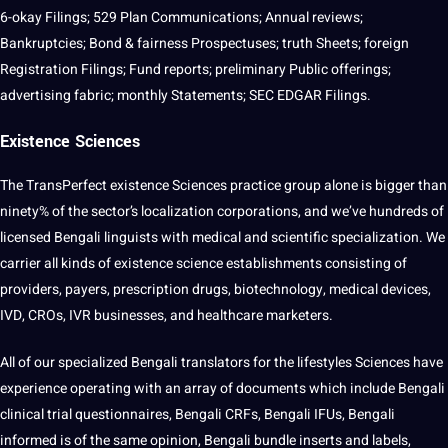
6-okay Filings; 529 Plan Communications; Annual reviews;
Bankruptcies; Bond & fairness Prospectuses; truth Sheets;
foreign
Registration Filings; Fund reports; preliminary Public offerings;
advertising fabric; monthly Statements; SEC EDGAR Filings.
Existence Sciences
The TransPerfect existence Sciences practice group alone is bigger than
ninety% of the sector’s localization corporations, and we’ve hundreds of
licensed Bengali linguists with medical and scientific specialization. We
carrier all kinds of existence science establishments consisting of
providers
, payers, prescription drugs, biotechnology, medical devices,
IVD, CROs, IVR businesses, and healthcare marketers.
All of our specialized Bengali translators for the lifestyles Sciences have
experience operating with an array of documents which include Bengali
clinical trial questionnaires, Bengali CRFs, Bengali IFUs, Bengali
informed is of the same opinion, Bengali bundle inserts and labels,