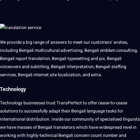
We provide a big range of answers to meet our customers’ wishes,
including Bengali multicultural advertising, Bengali emblem consulting,
Bengali report translation, Bengali typesetting and pix, Bengali
voiceovers and subtitling, Bengali interpretation, Bengali staffing
services, Bengali internet site localization, and extra.
Technology
Technology
businesses trust TransPerfect to offer cease-to-cease
solutions to successfully adapt their Bengali language tasks for
international distribution. inside our community of specialised linguists
we have masses of Bengali translators which have widespread revel in
working with highly-technical Bengali concern count number and