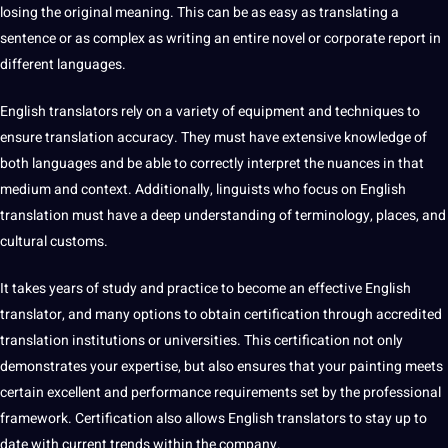
losing the original meaning. This can be as easy as translating a
sentence
or as complex as writing an entire novel or corporate report in
different languages.
English translators rely on a variety of equipment and
techniques
to
ensure translation accuracy. They must have extensive knowledge of
both languages ​​and be able to correctly interpret the nuances in that
medium and context. Additionally, linguists who focus on English
translation must have a
deep
understanding of
terminology
,
places
, and
cultural
customs.
It takes years of study and practice to become an effective English
translator, and many options to obtain certification through accredited
translation institutions or universities. This certification not only
demonstrates your expertise, but also ensures that your painting meets
certain excellent and performance requirements
set
by the professional
framework. Certification also allows English translators to stay up to
date with current trends within the company.