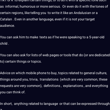
TikT or k to explain certain things, or to do it with a specific tone such
as informal, humorous or more serious. Or even do it with the tones of
certain regions, like telling you to write it like an Andalusian or a
Catalan . Even in another language, even if it is not your target
audience.
You can ask him to make texts as if he were
speaking
to a 5-year-old
child .
You can also ask for lists of
web
pages or tools that do (or are dedicated
to) certain things or topics.
Advice on which
mobile
phone
to buy, topics related to general
culture
,
things around you, trivia, translations (which are very common, these
requests are very common),
definitions
, explanations , and everything
you can think of.
In short, anything related to language or that can be expressed through