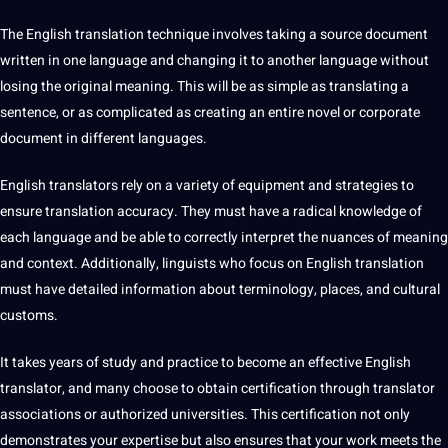
The English translation
technique
involves taking a source document
written in one language and changing it to another language without
losing the original meaning. This will be as simple as translating a
sentence, or as complicated as creating an entire novel or corporate
document in different languages.
English translators rely on a variety of equipment and strategies to
ensure translation accuracy. They must have a radical knowledge of
each language and be able to correctly interpret the nuances of meaning
and context. Additionally, linguists who focus on English translation
must have detailed information about terminology, places, and cultural
customs.
It takes years of study and practice to become an effective English
translator, and many choose to obtain certification through translator
associations or authorized universities. This certification not only
demonstrates your expertise but also ensures that your work meets the