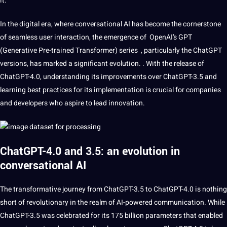
it.
In the
digital
era, where
conversational
AI has become the cornerstone
of seamless user interaction, the emergence of OpenAI’s GPT
(Generative Pre-trained Transformer) series , particularly the ChatGPT
versions, has marked a significant
evolution
. . With the release of
ChatGPT-4.0
, understanding its improvements over ChatGPT-3.5 and
learning
best
practices
for its implementation is crucial for
companies
and developers who aspire to lead
innovation
.
ChatGPT-4.0 and 3.5: an evolution in
conversational AI
The transformative journey from ChatGPT-3.5 to ChatGPT-4.0 is nothing
short of revolutionary in the realm of AI-powered
communication
. While
ChatGPT-3.5 was celebrated for its 175 billion parameters that enabled