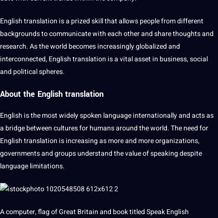
English translation is a prized skill that allows people from different
backgrounds to
communicate
with each other and share thoughts and
research. As the world becomes increasingly
globalized
and
interconnected, English translation is a vital asset in business,
social
and political spheres.
About the
English translation
English is the most widely
spoken language
internationally and acts as
a bridge between cultures for humans around the world. The need for
English translation is increasing as more and more organizations,
governments and groups understand the value of speaking despite
language
limitations
.
A
computer
, flag of Great Britain and
book
titled Speak English