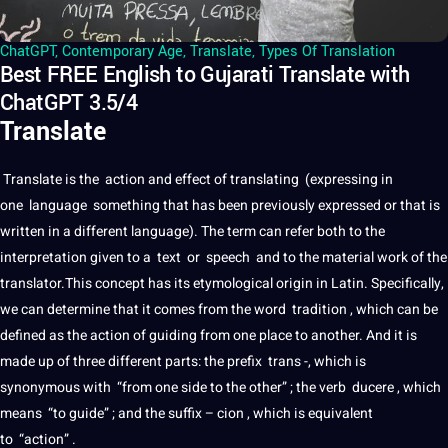
ChatGPT
,
Contemporary Age
,
Translate
,
Types Of Translation
Best FREE English to Gujarati Translate with
ChatGPT 3.5/4
Translate
Translate
is the action and effect of
translating
(expressing in
one
language
something that has been previously expressed or that is
written in
a
different language). The term can refer both to the
interpretation
given to a
text
or
speech
and to the material
work
of the
translator
.This concept has its etymological origin in
Latin
. Specifically,
we can determine that
it
comes from the
word
tradition , which can be
defined as the action of guiding from one place to another. And it is
made up of three different parts: the prefix
trans
-, which is
synonymous with “from one side to the other” ; the verb ducere , which
means “to guide” ; and the suffix – cion , which is equivalent
to “action” .