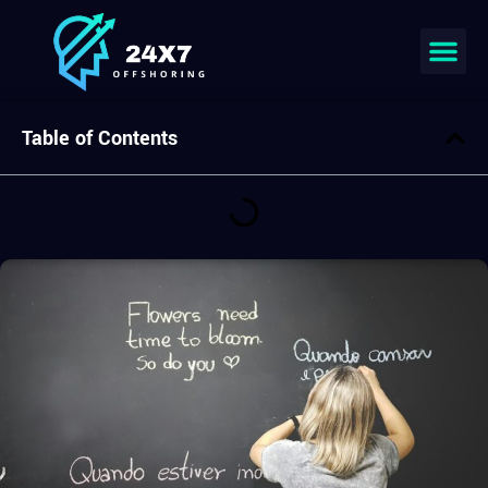
Join our team
Table of Contents