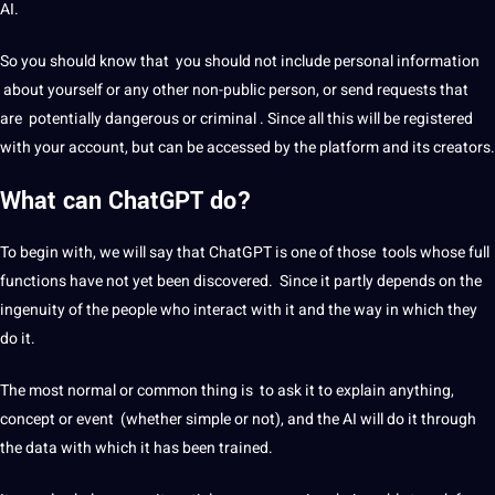
AI.
So you should know that you should not include personal information
about yourself or any other non-public person, or send requests that
are potentially dangerous or criminal . Since all this will be registered
with your account, but can be accessed by the platform and its creators.
What can ChatGPT do?
To begin with, we will say that ChatGPT is one of those tools whose full
functions have not yet been discovered. Since it partly depends on the
ingenuity of the people who interact with it and the way in which they
do it.
The most normal or common thing is to ask it to explain anything,
concept or event (whether simple or not), and the AI ​​will do it through
the data with which it has been trained.