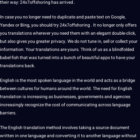
their way: 24x7offshoring has arrived .
In case you no longer need to duplicate and paste text on
Google
,
Yandex or Bing, you should try 24x7offshoring . It no longer only offers
you translations wherever you need them with an elegant double-click,
but also gives you greater privacy. We do not tune in, sell or
collect
your
information. Your translations are yours. Think of us as a blindfolded
babel fish that was turned into a bunch of beautiful apps to have your
translations back.
English is the most
spoken
language in the
world
and acts as a bridge
between cultures for humans around the world. The need for
English
translation
is increasing as
businesses
, governments and agencies
increasingly recognize the
cost
of
communicating
across language
barriers.
The English translation
method
involves taking a source document
written in one language and converting it to another language without