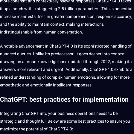
more coherent and contextually relevant responses, ChatGPT-4.0 takes
it up a notch with a staggering 2.5 trillion parameters. This exponential
increase manifests itself in greater comprehension, response
accuracy
,
and the ability to maintain context,
making
interactions
indistinguishable from
human
conversation.
A notable advancement in ChatGPT-4.0 is its sophisticated handling of
nuanced queries. Unlike its predecessor, it goes deeper into context,
drawing on a broad knowledge base updated through 2022, making its
answers more relevant and urgent. Additionally, ChatGPT-4.0 exhibits a
refined understanding of complex human emotions, allowing for more
empathetic and emotionally intelligent responses.
ChatGPT: best practices for implementation
Integrating ChatGPT into your
business
operations
needs to be
strategic and thoughtful. Below are some
best practices
to ensure you
maximize the
potential
of ChatGPT-4.0: