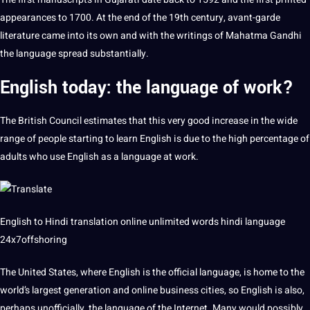
appearances to 1700. At the end of the 19th century, avant-garde
literature came into its own and with the writings of Mahatma Gandhi
the language spread substantially.
English today: the language of work?
The
British
Council estimates that this very good increase in the wide
range of people starting to
learn
English is due to the high percentage of
adults who use English as a language at work.
English to
Hindi
translation
online
unlimited words
hindi language
24x7offshoring
The United States, where English is the official language, is home to the
world’s largest generation and online business cities, so English is also,
perhaps unofficially, the language of the Internet. Many would possibly