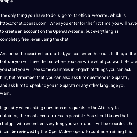
simple.
The only thing you have to do is go to its official
website
, which is
https://chat.openai.com . When you enter for the first time you will have
to create an account on the OpenAI website , but everything is
completely free , even using the chat.
And once the session has started, you can enter the chat . In this, at the
bottom you will have the bar where you can write what you want. Before
you start you will see some
examples
in
English
of things you can ask
him, but remember that you can also ask him questions in
Gujarati
,
and ask him to speak to you in Gujarati or any
other language
you
want.
Ingenuity when asking questions or requests to the AI ​​is key to
obtaining the most
accurate
results possible. You
should
know that
chatgpt will remember everything you write and it will be recorded . So
it can be reviewed by the OpenIA developers to continue
training
this