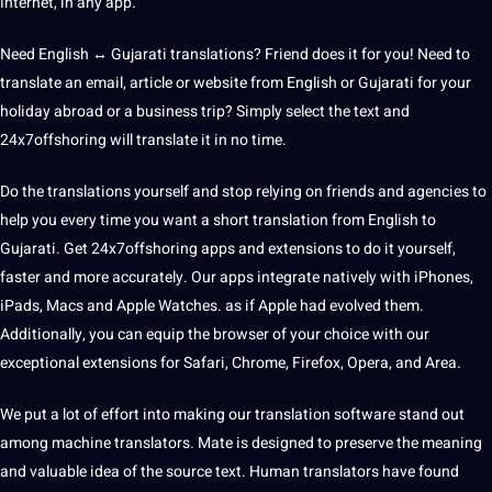
internet, in any
app
.
Need English ↔ Gujarati translations? Friend does it for you!
Need to
translate an email, article or website from English or Gujarati for your
holiday abroad or a business trip? Simply select the text and
24x7offshoring will translate it in no time.
Do the translations yourself
and stop relying on friends and agencies to
help you every time you want a short translation from English to
Gujarati. Get 24x7offshoring apps and extensions to do it yourself,
faster and more accurately. Our apps integrate natively with iPhones,
iPads, Macs and
Apple
Watches. as if Apple had evolved them.
Additionally, you can equip the browser of your choice with our
exceptional extensions for Safari, Chrome, Firefox, Opera, and Area.
We put a lot of effort into making our translation
software
stand out
among machine translators. Mate is designed to preserve the meaning
and valuable idea of ​​the source text. Human translators have found