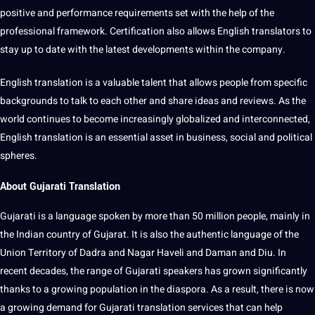
positive and performance requirements set with the help of the
professional framework. Certification also allows English translators to
stay up to date with the latest
developments
within the company.
English translation is a valuable talent that allows people from specific
backgrounds to talk to each other and share ideas and reviews. As the
world continues to become increasingly globalized and interconnected,
English translation is an
essential
asset in business, social and political
spheres.
About Gujarati Translation
Gujarati is a language spoken by more than 50 million people, mainly in
the Indian
country
of Gujarat. It is also the authentic language of the
Union Territory of Dadra and Nagar Haveli and Daman and Diu. In
recent decades, the range of Gujarati speakers has grown significantly
thanks to a growing population in the diaspora. As a result, there is now
a growing demand for
Gujarati translation
services
that can help