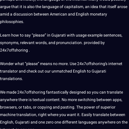
argue that it is also the language of capitalism, an idea that itself arose
amid a discussion between American and English monetary
philosophies.
Learn how to say “please” in Gujarati with usage example
sentences
,
synonyms, relevant words, and pronunciation. provided by
24x7offshoring .
Wonder what “please” means no more. Use
24x7offshoring’s
internet
translator and check out our unmatched
English to Gujarati
translations.
We made 24x7offshoring fantastically designed so you can translate
anywhere there is textual content. No more switching between
apps
,
browsers, or tabs, or copying and pasting.
The power of superior
machine
translation, right where you want it. Easily translate between
English, Gujarati and one zero one different languages ​​anywhere on the