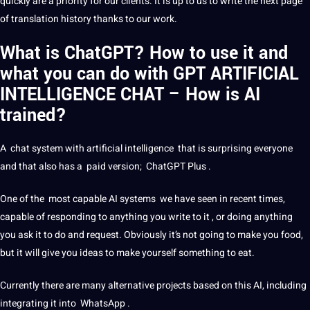
quickly are a priority for our clients. It is up to us to
write
the next page
of translation history thanks to our work.
What is ChatGPT? How to use it and
what you can do with GPT ARTIFICIAL
INTELLIGENCE CHAT – How is AI
trained?
A chat system with
artificial intelligence
that is surprising everyone
and that also has a paid version;
ChatGPT
Plus .
One of the most capable
AI
systems
we have seen in recent times,
capable of responding to anything you write to it , or doing anything
you ask it to do and request. Obviously it’s not going to make you food,
but it will give you ideas to make yourself something to eat.
Currently there are many alternative
projects
based on this AI, including
integrating it into
WhatsApp
.