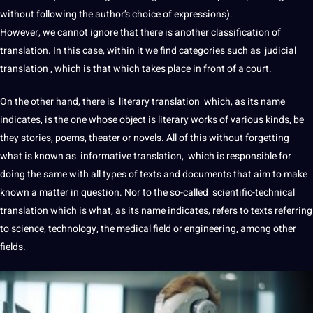
without following the author’s choice of expressions).
However, we cannot ignore that there is another classification of
translation. In this case, within it we find categories such as judicial
translation , which is that which takes place in front of a court.
On the other hand, there is literary translation which, as its
name
indicates, is the one whose object is
literary works
of various kinds, be
they stories,
poems
, theater or novels. All of this without forgetting
what is known as informative translation, which is responsible for
doing the same with all types of texts and
documents
that aim to make
known a matter in
question
. Nor to the so-called scientific-technical
translation which is what, as its name indicates, refers to texts referring
to science,
technology
, the
medical
field or
engineering
, among other
fields.