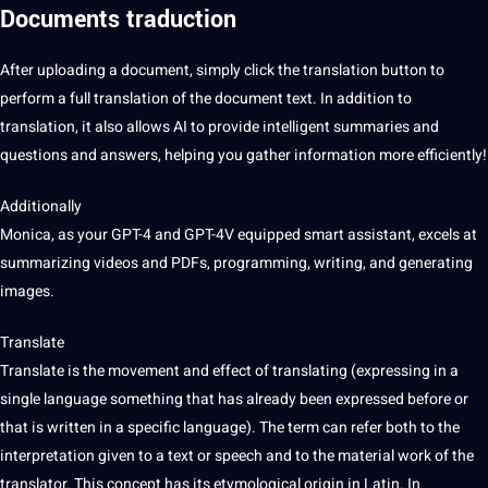
Documents traduction
After uploading a document, simply click the translation button to
perform a full translation of the document text. In addition to
translation, it also allows AI to provide intelligent summaries and
questions and answers, helping you gather information more efficiently!
Additionally
Monica, as your GPT-4 and GPT-4V equipped
smart
assistant, excels at
summarizing
videos
and PDFs, programming, writing, and generating
images
.
Translate
Translate is the movement and effect of translating (expressing in a
single language something that has already been expressed before or
that is written in a specific language). The term can refer both to the
interpretation given to a text or speech and to the material work of the
translator. This concept has its etymological origin in Latin. In