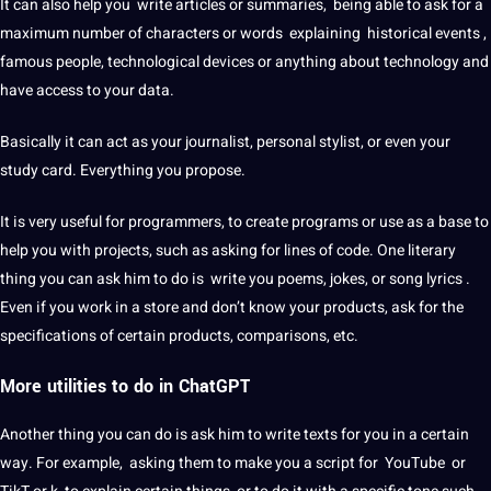
It can also help you write articles or summaries, being able to ask for a
maximum number of characters or
words
explaining historical events ,
famous people, technological devices or anything about technology and
have access to your data.
Basically it can act as your journalist, personal stylist, or even your
study card. Everything you propose.
It is very useful for programmers, to create
programs
or use as a base to
help you with projects, such as asking for lines of code. One literary
thing you can ask him to do is write you poems, jokes, or song lyrics .
Even if you work in a store and don’t know your products, ask for the
specifications of certain products, comparisons, etc.
More utilities to do in ChatGPT
Another thing you can do is ask him to write texts for you in a certain
way. For example, asking them to make you a
script
for YouTube or