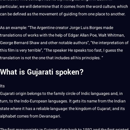
particular, we will determine that it comes from the word culture, which
can be defined as the movement of guiding from one place to another.
As an example: “The Argentine creator Jorge Luis Borges made
translations of works with the help of Edgar Allan Poe, Walt Whitman,
George Bernard Shaw and other notable authors”, “the interpretation of
this film is very terrible”, “The speaker He speaks too fast, I guess the
translation is not the one that includes all his principles. “
What is
Gujarati spoken
?
Its
Gujarati origin belongs to the family circle of Indic languages ​​and, in
turn
, to the Indo-European languages. It gets its name from the Indian
state where it has a reliable language: the
kingdom
of Gujarat; and its
alphabet comes from Devanagari.
The first manuscripts in Gujarati date back to 1592 and the first printed