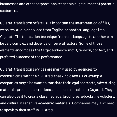
businesses and other corporations reach this huge number of
potential
customers.
Gujarati translation offers usually contain the interpretation of files,
websites,
audio
and
video
from English or another language into
Gujarati. The translation technique from one language to another can
be very complex and depends on several factors. Some of those
elements encompass the target audience, motif, fashion, context, and
preferred outcome of the performance.
Gujarati
translation services
are mainly used by agencies to
communicate with their Gujarati speaking clients. For example,
companies may also want to translate their legal contracts, advertising
materials, product descriptions, and user manuals into Gujarati. They
can also use it to create classified ads, brochures, e-books, newsletters,
and culturally sensitive academic materials. Companies may also need
to speak to their staff in Gujarati.