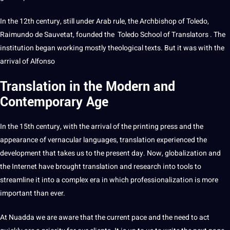
In the 12th century, still under Arab rule, the Archbishop of Toledo,
Raimundo de Sauvetat, founded the Toledo School of Translators . The
institution began working mostly theological texts. But it was with the
arrival of Alfonso
Translation in the Modern and
Contemporary Age
In the 15th century, with the arrival of the printing press and the
appearance of vernacular languages, translation experienced the
development
that takes us to the present day. Now, globalization and
the Internet have brought translation and
research
into
tools
to
streamline it into a complex era in which professionalization is more
important than ever.
At Nuadda we are
aware
that the current pace and the need to act