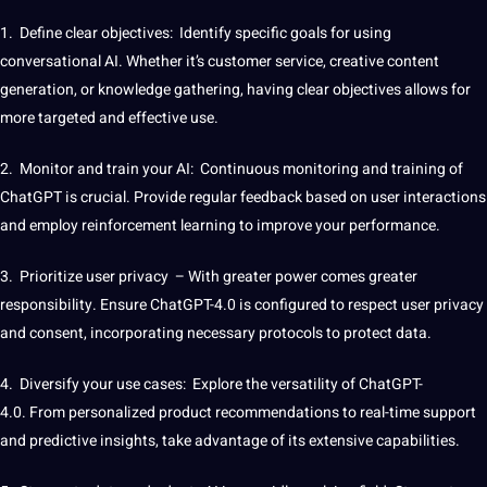
1. Define clear objectives:
Identify
specific
goals
for using
conversational AI
. Whether it’s
customer service
, creative
content
generation, or knowledge gathering, having clear objectives allows for
more targeted and effective use.
2. Monitor and train your AI: Continuous
monitoring
and training of
ChatGPT is crucial.
Provide
regular feedback based on user interactions
and employ reinforcement learning to
improve
your performance.
3. Prioritize user privacy – With greater power comes greater
responsibility. Ensure ChatGPT-4.0 is configured to respect user privacy
and consent, incorporating necessary protocols to protect data.
4. Diversify your use cases: Explore the versatility of ChatGPT-
4.0. From personalized product recommendations to real-time
support
and predictive insights, take advantage of its
extensive
capabilities
.