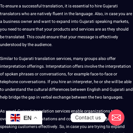
To ensure a successful translation, it is essential to
hire
Gujarati
translators who are natively fluent in the language. Also, in case you are
a business owner and want to expand into Gujarati speaking markets,
you need to ensure that your products and services are as they should
be translated. This could ensure that your message is effectively
understood by the audience.
Similar to Gujarati translation services, many groups also offer
interpretation offerings
. Interpretation offers involve the interpretation
of spoken phrases or conversations, for example face-to-face or
telephone
conversations. If you hire an
interpreter
, he or she will be able
to understand the
cultural differences
between English and Gujarati and
help bridge the gap in verbal exchange between the two languages.
As usual, Gujarati translation services enable organizations to
Contact us
EN
overcome language limitations and connect with their Gujarati-
speaking customers effectively. So, in case you are trying to expand