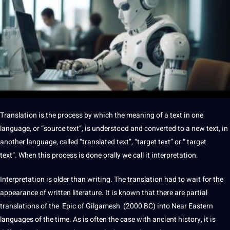
Translation is the
process
by which the meaning of a text in one
language, or “source text”, is understood and converted to a new text, in
another language, called “translated text”, “target text” or “ target
text”. When this process is done orally we
call
it interpretation.
Interpretation is older than
writing
. The translation had to wait for the
appearance of written
literature
. It is known that there are partial
translations of the Epic of Gilgamesh (2000 BC) into Near Eastern
languages
​​of the time. As is often the case with ancient
history
, it is