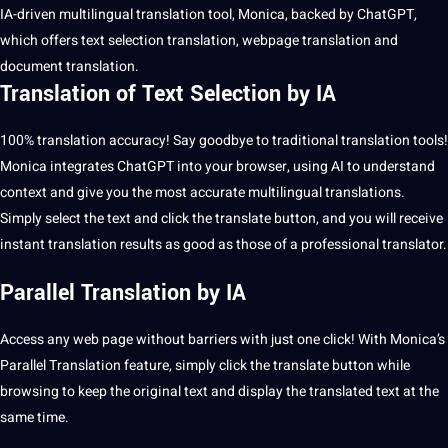
IA-driven
multilingual
translation
tool
, Monica, backed by ChatGPT,
which
offers
text selection translation, webpage translation and
document translation
.
Translation of Text Selection by IA
100% translation accuracy! Say goodbye to
traditional
translation tools
!
Monica integrates ChatGPT into your browser, using AI to understand
context and give you the most accurate multilingual translations.
Simply select the text and click the translate button, and you will receive
instant translation results as good as those of a
professional
translator.
Parallel Translation by IA
Access any web page without barriers with just one click! With Monica’s
Parallel Translation feature, simply click the translate button while
browsing to keep the original text and display the translated text at the
same time.