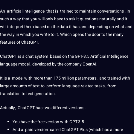
An
artificial
intelligence
that is trained to maintain conversations , in
such a way that you will only have to ask it questions naturally and it
will interpret them based on the
data
it has and depending on what and
the way in which you write to it. Which opens the door to the many
features of ChatGPT.
ChatGPT is a chat system based on the GPT-3.5 Artificial Intelligence
language model , developed by the
company
OpenAI.
It is a model with more than 175 million parameters , and trained with
large amounts of text to perform language-related tasks , from
translation to text generation.
Actually, ChatGPT has two different versions .
You have the free version with GPT-3.5
And a paid version called ChatGPT Plus (which has a more