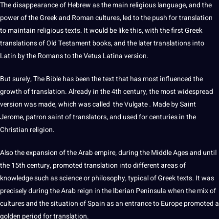
The disappearance of Hebrew as the main religious language, and the
power
of the Greek and
Roman
cultures
, led to the push for translation
to maintain
religious texts
. It would be like this, with the first Greek
translations of Old Testament books, and the later translations into
Latin by the Romans to the Vetus Latina version.
But surely, The Bible has been the text that has most influenced the
growth of translation. Already in the 4th century, the most widespread
version was made, which was called the Vulgate . Made by Saint
Jerome, patron saint of
translators
, and used for centuries in the
Christian religion.
Also the expansion of the Arab empire, during the Middle Ages and until
the 15th century, promoted translation into different areas of
knowledge
such as science or philosophy, typical of Greek texts. It was
precisely during the Arab reign in the Iberian Peninsula when the mix of
cultures and the situation of
Spain
as an entrance to Europe promoted a
golden period for translation.