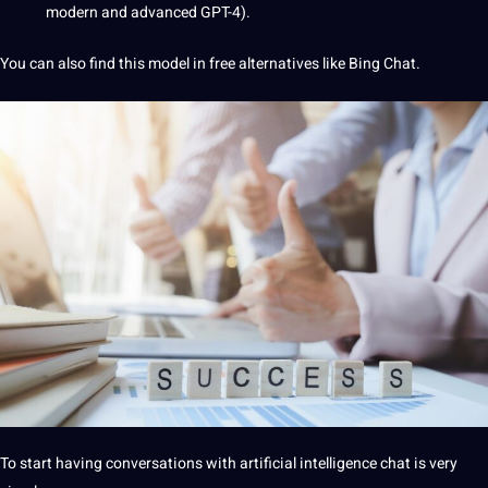
modern and advanced GPT-4).
You can also find this model in free alternatives like Bing Chat.
To start having conversations with artificial intelligence chat is very