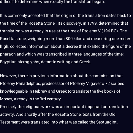
difficult to determine when exactly the translation began.
It is commonly accepted that the origin of the translation dates back to
the time of the Rosetta Stone . Its discovery, in 1799, determined that
translation was already in use at the time of Ptolemy V (196 BC). The
Rosetta stone, weighing more than 800 kilos and measuring one meter
high, collected
information
about a decree that exalted the figure of the
pharaoh and which was transcribed in three languages ​​of the time:
Egyptian hieroglyphs, demotic writing and
Greek
.
However, there is previous information about the commission that
Ptolemy Philadelphus, predecessor of Ptolemy V, gave to 72 scribes
knowledgeable in
Hebrew
and Greek to
translate
the five
books
of
Moses, already in the 3rd century.
Precisely the religious work was an important impetus for translation
activity. And shortly after the Rosetta Stone, texts from the
Old
Testament were translated into what was called the Septuagint.