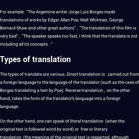
For example: “The Argentine writer Jorge Luis Borges made
translations
of works by Edgar Allan Poe, Walt Whitman, George
Bernard Shaw and other great authors” , “The
translation
of this film is
very bad” , “The
speaker
speaks too fast, I think that the
translate
is
not
including all its concepts . ”
Types of
translation
The
types
of
translate
are various.
Direct translation
is carried out from
a
foreign
language to the language of the translator (such as the case of
Borges translating a text by Poe). Reverse translation , on the other
hand, takes the form of the translator’s language into a
foreign
language
.
On the other hand, one can speak of
literal translation
(when the
original text is followed word by word) or free or
literary
translation
(the meaning of the original text is respected, although