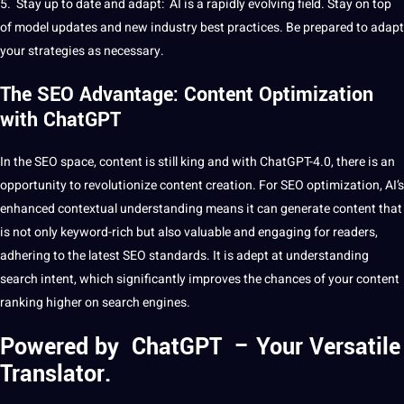
5. Stay up to date and adapt: ​​AI is a rapidly evolving field. Stay on
top
of model updates and new industry best practices. Be prepared to adapt
your
strategies
as necessary.
The SEO Advantage: Content Optimization
with ChatGPT
In the
SEO
space, content is still king and with ChatGPT-4.0, there is an
opportunity to revolutionize content
creation
. For SEO optimization, AI’s
enhanced contextual understanding means it can generate content that
is not only keyword-rich but also valuable and engaging for readers,
adhering to the latest SEO standards. It is adept at understanding
search
intent, which significantly improves the chances of your content
ranking higher on search engines.
Powered by ChatGPT – Your Versatile
Translator.